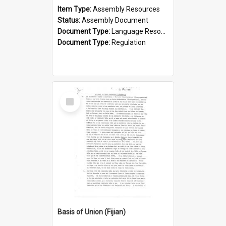
Item Type:
Assembly Resources
Status:
Assembly Document
Document Type:
Language Resource
Document Type:
Regulation
Select
Item
Basis of Union (Fijian)