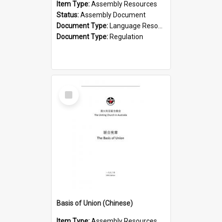
Item Type:
Assembly Resources
Status:
Assembly Document
Document Type:
Language Resource
Document Type:
Regulation
Select
Item
Basis of Union (Chinese)
Item Type:
Assembly Resources