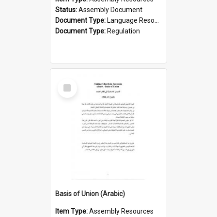
Status:
Assembly Document
Document Type:
Language Resource
Document Type:
Regulation
Select
Item
Basis of Union (Arabic)
Item Type:
Assembly Resources