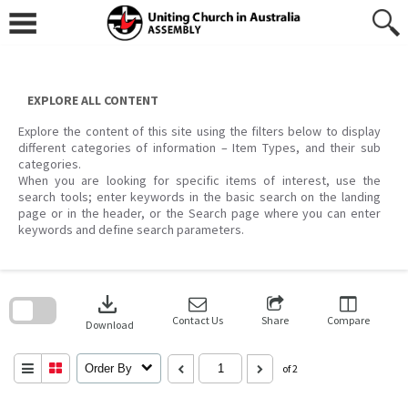
Skip
to
content
EXPLORE ALL CONTENT
Explore the content of this site using the filters below to display
different categories of information – Item Types, and their sub
categories.
When you are looking for specific items of interest, use the
search tools; enter keywords in the basic search on the landing
page or in the header, or the Search page where you can enter
keywords and define search parameters.
Skip
to
download
search
block
Contact Us
Share
Compare
Download
Order By
of 2