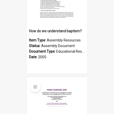
How do we understand baptism?
Item Type:
Assembly Resources
Status:
Assembly Document
Document Type:
Educational Resource
Date:
2005
Select
Item