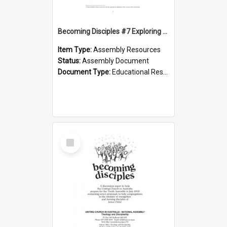
Becoming Disciples #7 Exploring the depths - Candidacy phase
Item Type:
Assembly Resources
Status:
Assembly Document
Document Type:
Educational Resource
Select
Item