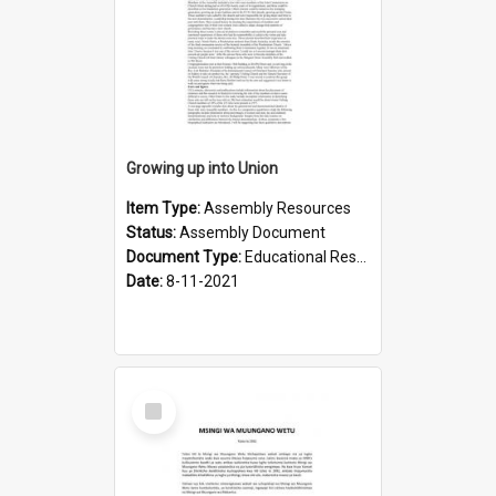
Growing up into Union
Item Type:
Assembly Resources
Status:
Assembly Document
Document Type:
Educational Resource
Date:
8-11-2021
Select
Item