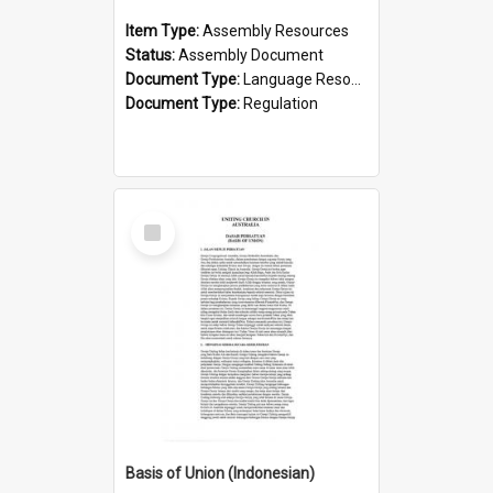
Item Type:
Assembly Resources
Status:
Assembly Document
Document Type:
Language Resource
Document Type:
Regulation
Select
Item
Basis of Union (Indonesian)