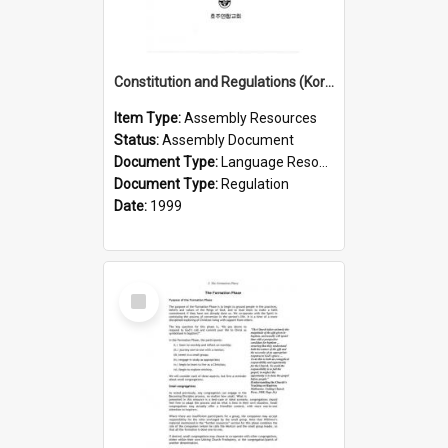
Constitution and Regulations (Korean, 1999)
Item Type:
Assembly Resources
Status:
Assembly Document
Document Type:
Language Resource
Document Type:
Regulation
Date:
1999
Select
Item