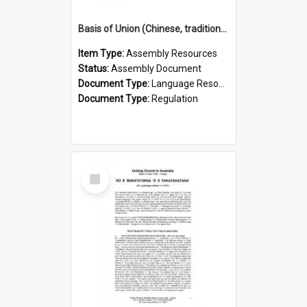
Basis of Union (Chinese, traditional)
Item Type:
Assembly Resources
Status:
Assembly Document
Document Type:
Language Resource
Document Type:
Regulation
Select
Item