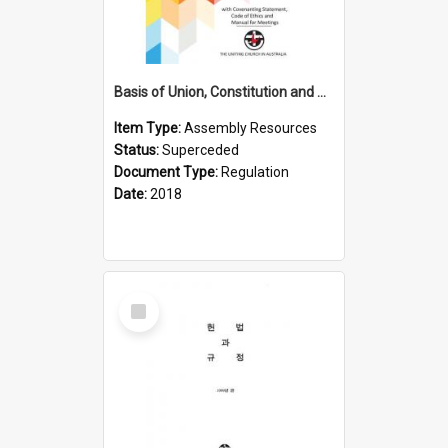
Basis of Union, Constitution and Regulations (2018)
Item Type:
Assembly Resources
Status:
Superceded
Document Type:
Regulation
Date:
2018
Select
Item