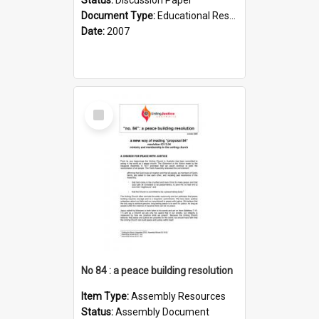
Document Type:
Educational Resource
Date:
2007
Select
Item
No 84 : a peace building resolution
Item Type:
Assembly Resources
Status:
Assembly Document