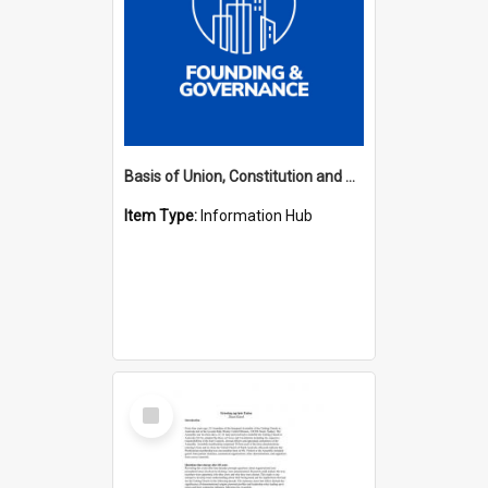
Basis of Union, Constitution and Regulations Hub
Item Type:
Information Hub
Select
Item