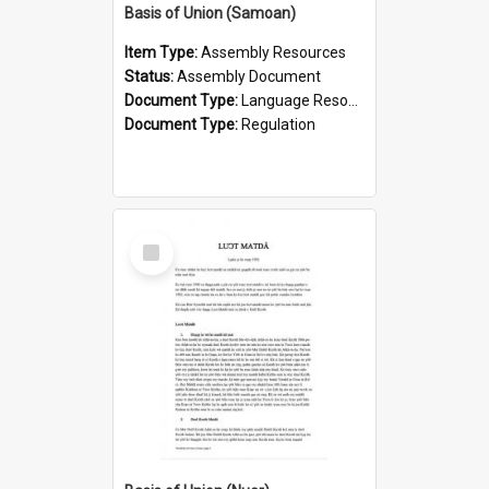
Basis of Union (Samoan)
Item Type:
Assembly Resources
Status:
Assembly Document
Document Type:
Language Resource
Document Type:
Regulation
Select
Item