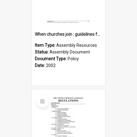
When churches join : guidelines for UCA seeking cooperation with congregations of other churches
Item Type:
Assembly Resources
Status:
Assembly Document
Document Type:
Policy
Date:
2002
Select
Item