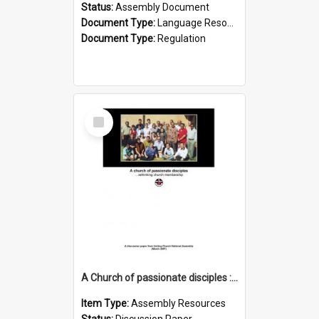
Status:
Assembly Document
Document Type:
Language Resource
Document Type:
Regulation
Select
Item
A Church of passionate disciples : rethinking church membership
Item Type:
Assembly Resources
Status:
Discussion Paper