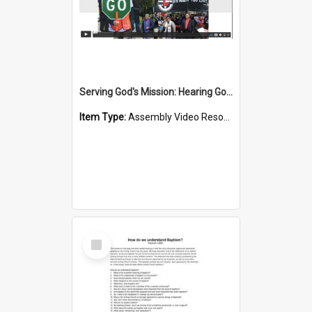
Serving God's Mission: Hearing God's Call
Item Type:
Assembly Video Resources
Select
Item