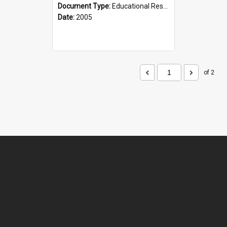
Document Type:
Educational Resource
Date:
2005
of 2