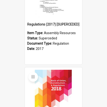
Regulations (2017) [SUPERCEDED]
Item Type:
Assembly Resources
Status:
Superceded
Document Type:
Regulation
Date:
2017
Select
Item