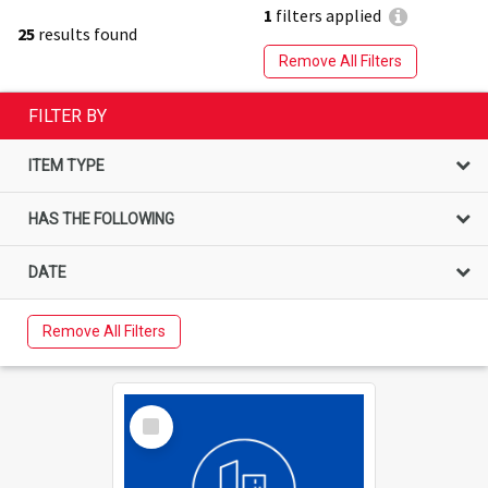
1
filters applied
25
results found
Remove All Filters
FILTER BY
ITEM TYPE
HAS THE FOLLOWING
DATE
Remove All Filters
Select
Item