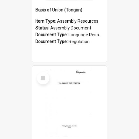
Basis of Union (Tongan)
Item Type:
Assembly Resources
Status:
Assembly Document
Document Type:
Language Resource
Document Type:
Regulation
Select
Item