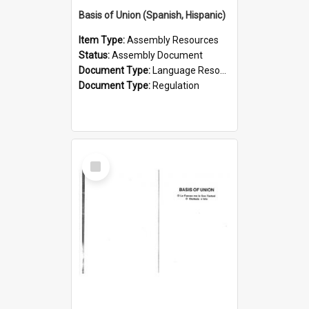
Basis of Union (Spanish, Hispanic)
Item Type:
Assembly Resources
Status:
Assembly Document
Document Type:
Language Resource
Document Type:
Regulation
Select
Item