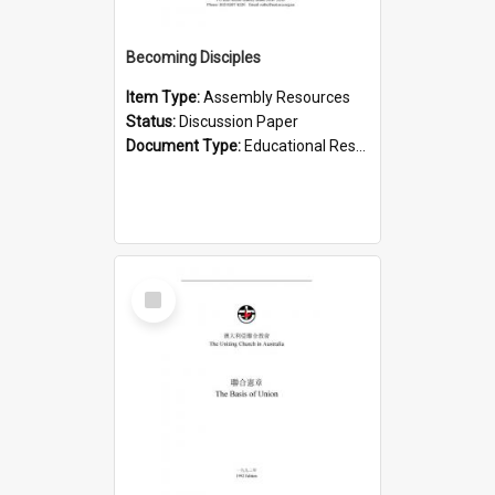
Becoming Disciples
Item Type:
Assembly Resources
Status:
Discussion Paper
Document Type:
Educational Resource
Select
Item