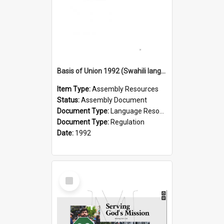
Basis of Union 1992 (Swahili language) - Msingi wa Muungano Wetu
Item Type:
Assembly Resources
Status:
Assembly Document
Document Type:
Language Resource
Document Type:
Regulation
Date:
1992
Select
Item