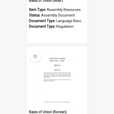
Basis of Union (Nuer)
Item Type:
Assembly Resources
Status:
Assembly Document
Document Type:
Language Resource
Document Type:
Regulation
Select
Item
Basis of Union (Korean)