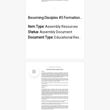
Becoming Disciples #5 Formation phase
Item Type:
Assembly Resources
Status:
Assembly Document
Document Type:
Educational Resource
Select
Item