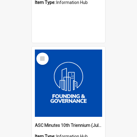
Item Type:
Information Hub
Select
Item
ASC Minutes 10th Triennium (July 2003 - July 2006)
Item Type:
Information Hub