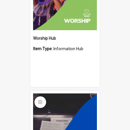
Worship Hub
Item Type:
Information Hub
Select
Item