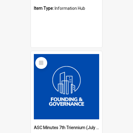
Item Type:
Information Hub
Select
Item
ASC Minutes 7th Triennium (July 1994 - July 1997)