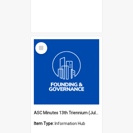
Select
Item
ASC Minutes 13th Triennium (July 2012 - July 2015)
Item Type:
Information Hub