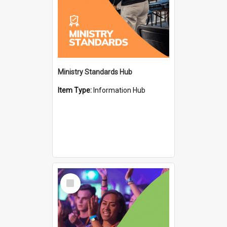
Ministry Standards Hub
Item Type:
Information Hub
Select
Item