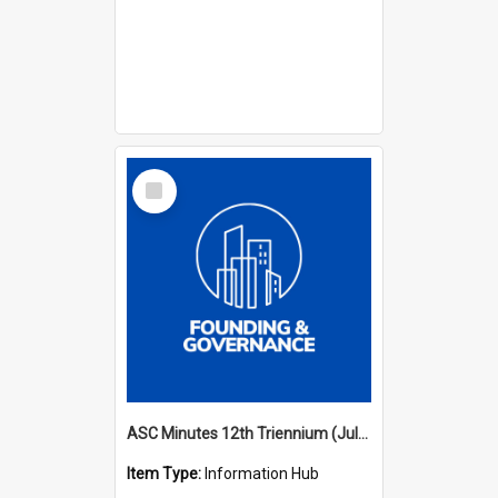
Select
Item
ASC Minutes 12th Triennium (July 2009 - July 2012)
Item Type:
Information Hub