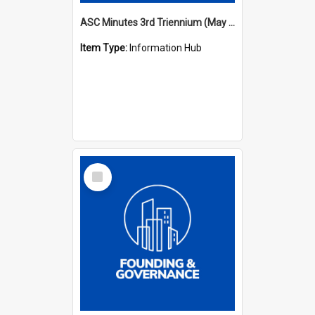
ASC Minutes 3rd Triennium (May 1982 - May 1985)
Item Type:
Information Hub
Select
Item