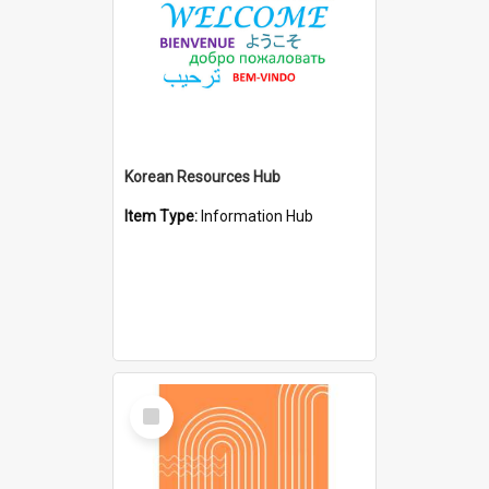
Korean Resources Hub
Item Type:
Information Hub
Select
Item