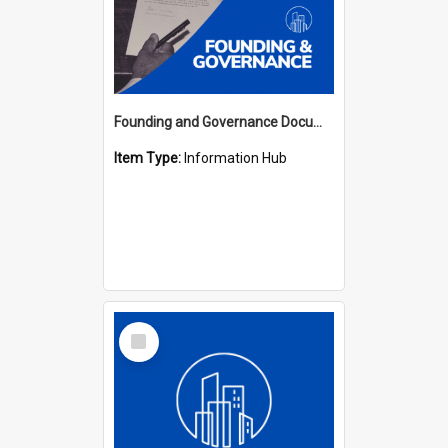
Founding and Governance Documents Hub
Item Type:
Information Hub
Select
Item