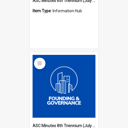
ASC Minutes 6th Triennium (July 1991 - July 1994)
Item Type:
Information Hub
Select
Item
ASC Minutes 8th Triennium (July 1997 - July 2000)