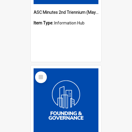
ASC Minutes 2nd Triennium (May 1979 - May 1982)
Item Type:
Information Hub
Select
Item