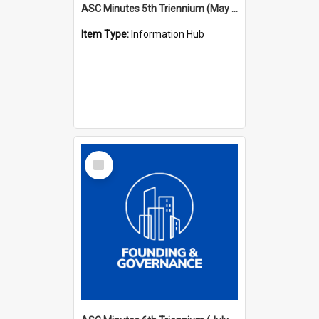
ASC Minutes 5th Triennium (May 1988 - July 1991)
Item Type:
Information Hub
Select
Item