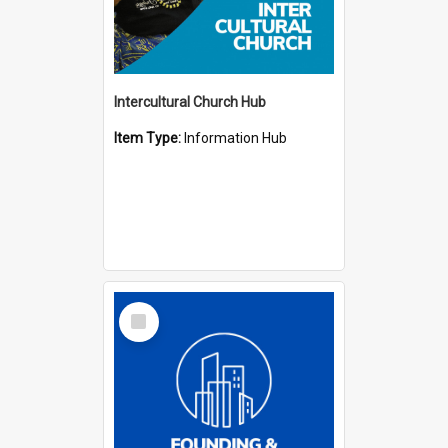
Intercultural Church Hub
Item Type:
Information Hub
Select
Item