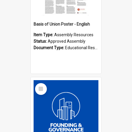
Basis of Union Poster - English
Item Type:
Assembly Resources
Status:
Approved Assembly
Document Type:
Educational Resource
Select
Item