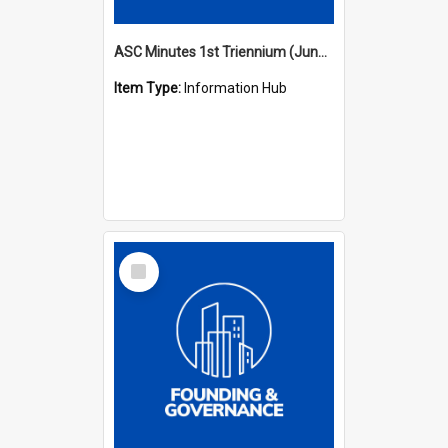
ASC Minutes 1st Triennium (June 1977 - May 1979)
Item Type:
Information Hub
Select
Item