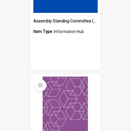
Assembly Standing Committee (ASC) Minutes Hub
Item Type:
Information Hub
Select
Item