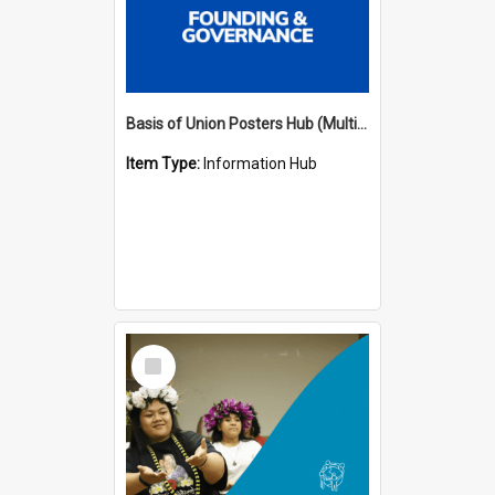
Basis of Union Posters Hub (Multiple Languages)
Item Type:
Information Hub
Select
Item