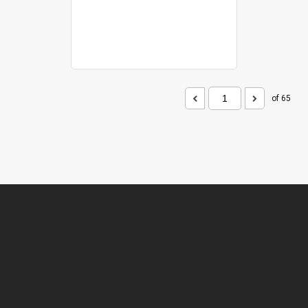
of 65