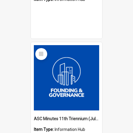
Select
Item
ASC Minutes 11th Triennium (July 2006 - July 2009)
Item Type:
Information Hub