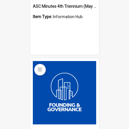
ASC Minutes 4th Triennium (May 1985 - May 1988)
Item Type:
Information Hub
Select
Item