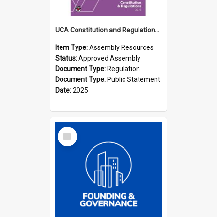
UCA Constitution and Regulations (2025)
Item Type:
Assembly Resources
Status:
Approved Assembly
Document Type:
Regulation
Document Type:
Public Statement
Date:
2025
Select
Item