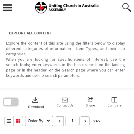
Skip
to
content
EXPLORE ALL CONTENT
Explore the content of this site using the filters below to display
different categories of information – Item Types, and their sub
categories.
When you are looking for specific items of interest, use the
search tools; enter keywords in the basic search on the landing
page or in the header, or the Search page where you can enter
keywords and define search parameters.
Skip
to
download
search
block
Contact Us
Share
Compare
Download
Order By
of 65