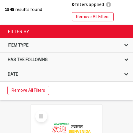
0
filters applied
1545
results found
Remove All Filters
FILTER BY
ITEM TYPE
HAS THE FOLLOWING
DATE
Remove All Filters
Select
Item