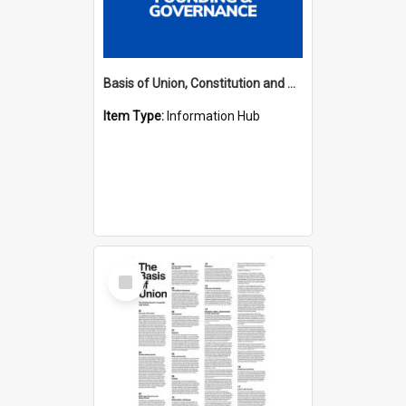
Basis of Union, Constitution and Regulations Hub
Item Type:
Information Hub
Select
Item