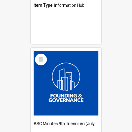
Item Type:
Information Hub
Select
Item
ASC Minutes 9th Triennium (July 2000 - July 2003)