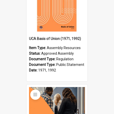
UCA Basis of Union (1971, 1992)
Item Type:
Assembly Resources
Status:
Approved Assembly
Document Type:
Regulation
Document Type:
Public Statement
Date:
1971, 1992
Select
Item