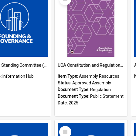
Item
Assembly Standing Committee (ASC) Minutes Hub
UCA Constitution and Regulations (2025)
e:
Information Hub
Item Type:
Assembly Resources
Status:
Approved Assembly
Document Type:
Regulation
Document Type:
Public Statement
Date:
2025
Select
Item