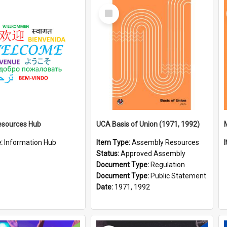
Select
Item
esources Hub
UCA Basis of Union (1971, 1992)
e:
Information Hub
Item Type:
Assembly Resources
Status:
Approved Assembly
Document Type:
Regulation
Document Type:
Public Statement
Date:
1971, 1992