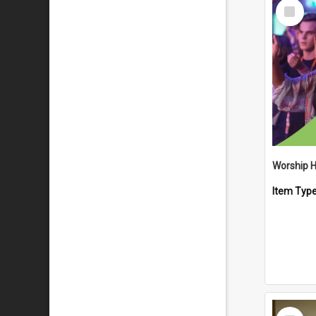
Select
Item
Worship 
Item Typ
Select