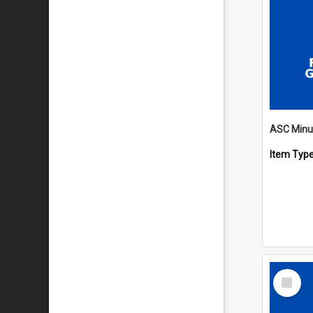
Item Typ
Select
Item