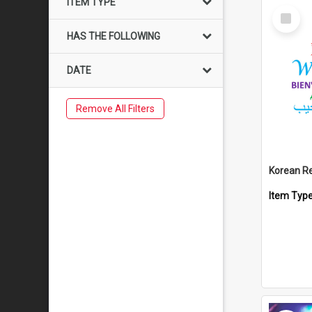
ITEM TYPE
Select
Item
HAS THE FOLLOWING
DATE
Remove All Filters
Korean R
Item Typ