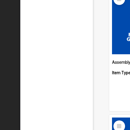
Item
Item Typ
Select
Item