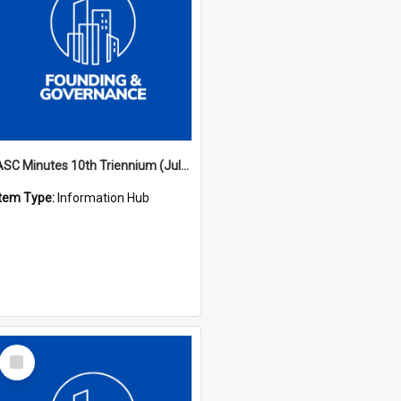
ASC Minutes 10th Triennium (July 2003 - July 2006)
Item Type:
Information Hub
Select
Item