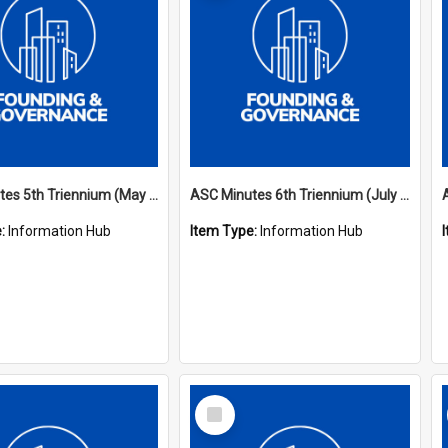
ASC Minutes 5th Triennium (May 1988 - July 1991)
ASC Minutes 6th Triennium (July 1991 - July 1994)
e:
Information Hub
Item Type:
Information Hub
Select
Item