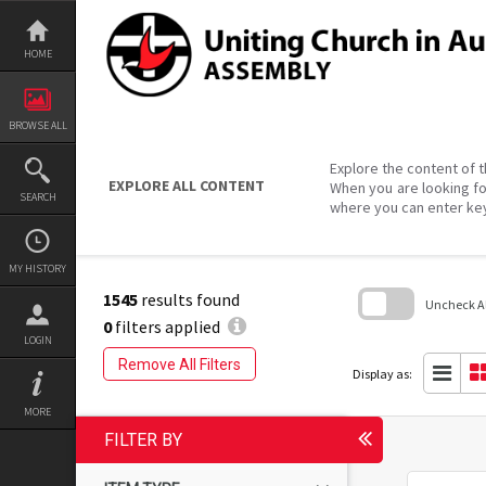
Skip
to
content
HOME
BROWSE ALL
Explore the content of t
EXPLORE ALL CONTENT
When you are looking fo
SEARCH
where you can enter ke
MY HISTORY
1545
results found
Uncheck All
0
filters applied
LOGIN
Skip
to
Remove All Filters
search
Display as:
block
MORE
FILTER BY