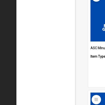
Item Typ
Select
Item