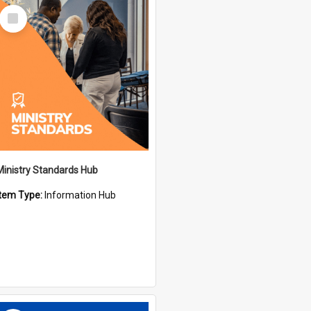
Select
Item
Ministry Standards Hub
Item Type:
Information Hub