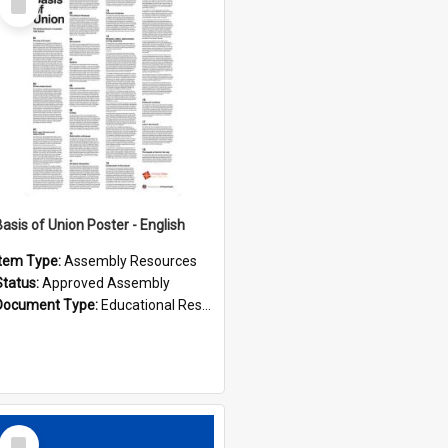
Item
Basis of Union Poster - English
Item Type:
Assembly Resources
Status:
Approved Assembly
Document Type:
Educational Resource
Select