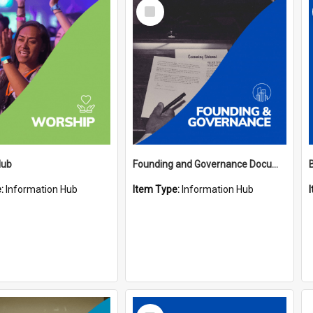
Select
Item
Hub
Founding and Governance Documents Hub
e:
Information Hub
Item Type:
Information Hub
Select