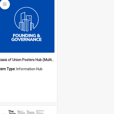
Select
Item
Basis of Union Posters Hub (Multiple Languages)
Item Type:
Information Hub
Select