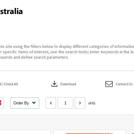
his site using the filters below to display different categories of informati
r specific items of interest, use the search tools; enter keywords in the b
ywords and define search parameters.
download
 / Check All
Download
Contact Us
Order By
of 65