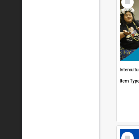
Item
Intercult
Item Typ
Select