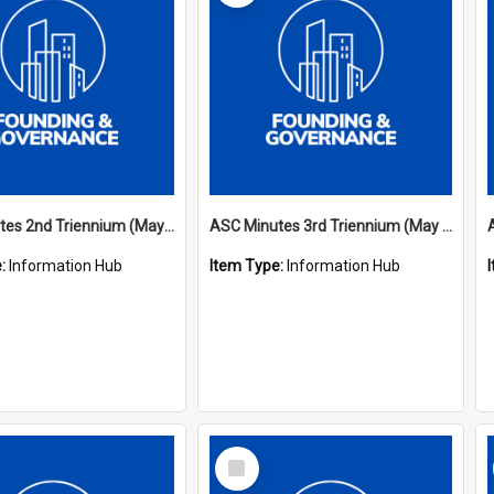
ASC Minutes 2nd Triennium (May 1979 - May 1982)
ASC Minutes 3rd Triennium (May 1982 - May 1985)
e:
Information Hub
Item Type:
Information Hub
Select
Item