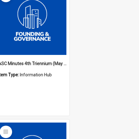
ASC Minutes 4th Triennium (May 1985 - May 1988)
Item Type:
Information Hub
Select
Item