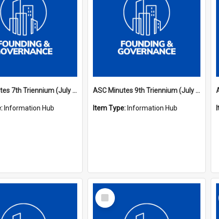
ASC Minutes 7th Triennium (July 1994 - July 1997)
ASC Minutes 9th Triennium (July 2000 - July 2003)
e:
Information Hub
Item Type:
Information Hub
Select
Item