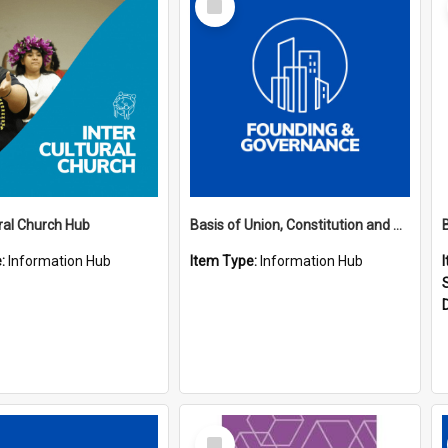
Item
ural Church Hub
Basis of Union, Constitution and Regulations Hub
e:
Information Hub
Item Type:
Information Hub
Select