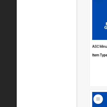
Item Typ
Select
Item