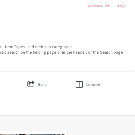
Welcome
Guest
Login
on – Item Types, and their sub categories.
asic search on the landing page or in the header, or the Search page
Share
Compare