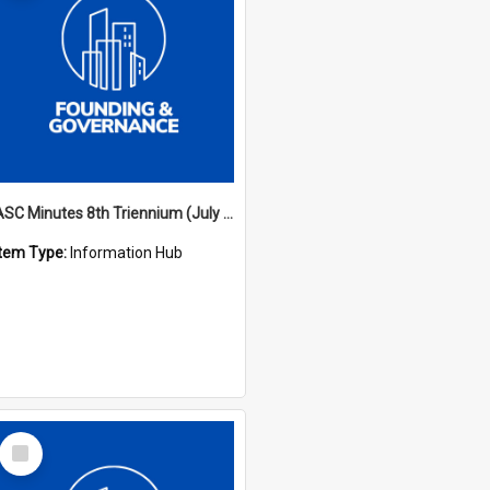
ASC Minutes 8th Triennium (July 1997 - July 2000)
Item Type:
Information Hub
Select
Item