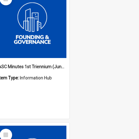
Item
ASC Minutes 1st Triennium (June 1977 - May 1979)
Item Type:
Information Hub
Select
Item