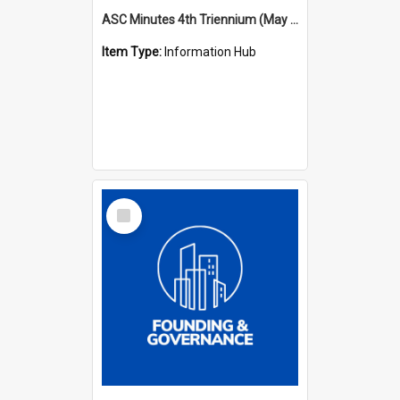
ASC Minutes 4th Triennium (May 1985 - May 1988)
Item Type:
Information Hub
Select
Item