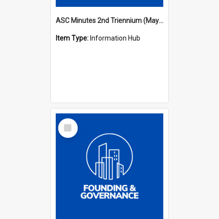
ASC Minutes 2nd Triennium (May 1979 - May 1982)
Item Type:
Information Hub
Select
Item