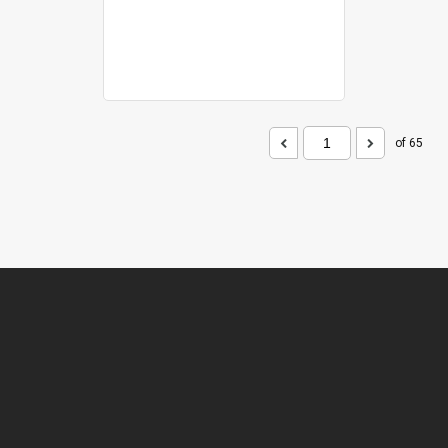
of 65