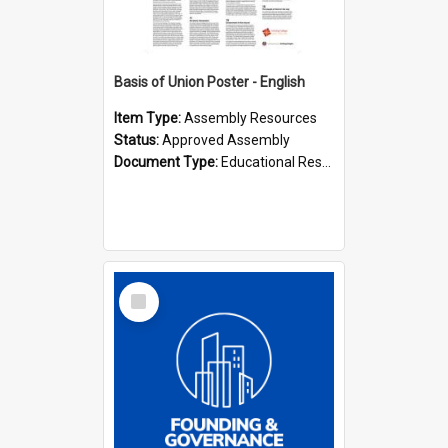
Basis of Union Poster - English
Item Type:
Assembly Resources
Status:
Approved Assembly
Document Type:
Educational Resource
Select
Item