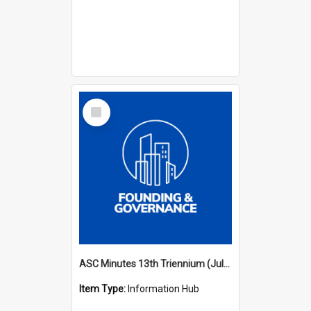
Select
Item
ASC Minutes 13th Triennium (July 2012 - July 2015)
Item Type:
Information Hub