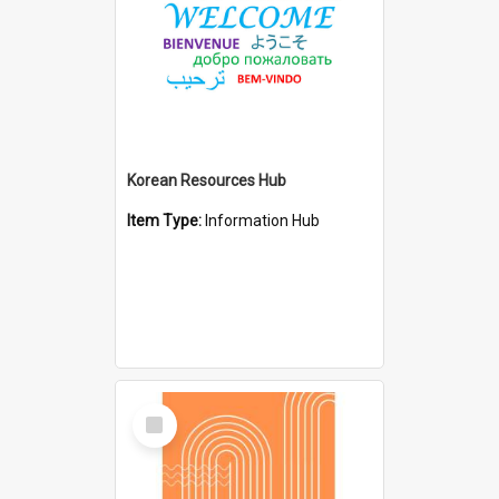
Korean Resources Hub
Item Type:
Information Hub
Select
Item