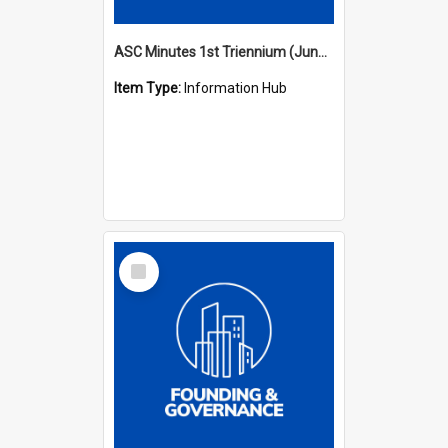
ASC Minutes 1st Triennium (June 1977 - May 1979)
Item Type:
Information Hub
Select
Item