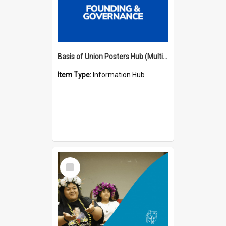
Basis of Union Posters Hub (Multiple Languages)
Item Type:
Information Hub
Select
Item