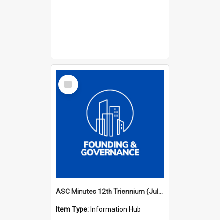
Select
Item
ASC Minutes 12th Triennium (July 2009 - July 2012)
Item Type:
Information Hub