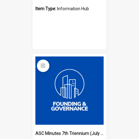
Item Type:
Information Hub
Select
Item
ASC Minutes 7th Triennium (July 1994 - July 1997)