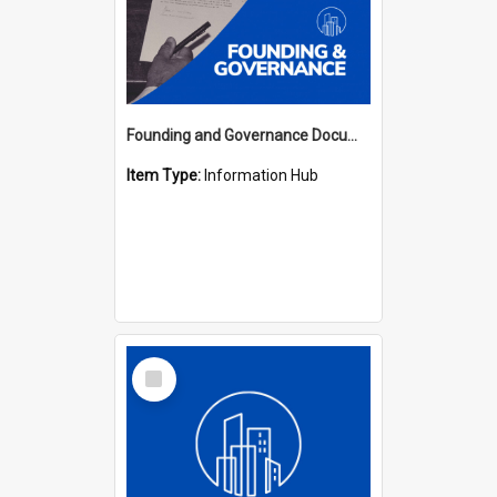
Founding and Governance Documents Hub
Item Type:
Information Hub
Select
Item