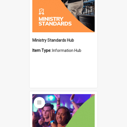
Ministry Standards Hub
Item Type:
Information Hub
Select
Item