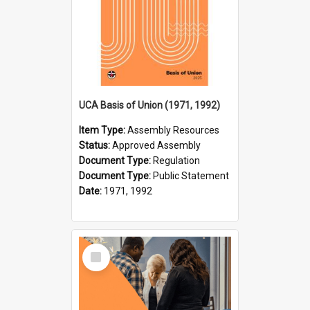
UCA Basis of Union (1971, 1992)
Item Type:
Assembly Resources
Status:
Approved Assembly
Document Type:
Regulation
Document Type:
Public Statement
Date:
1971, 1992
Select
Item