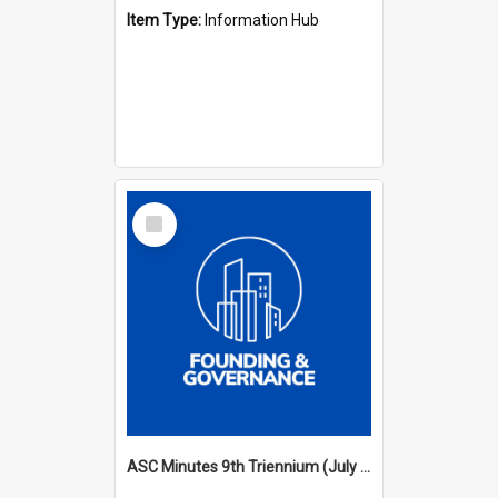
Item Type:
Information Hub
Select
Item
ASC Minutes 9th Triennium (July 2000 - July 2003)