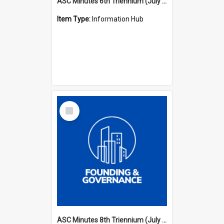
ASC Minutes 6th Triennium (July 1991 - July 1994)
Item Type:
Information Hub
Select
Item
ASC Minutes 8th Triennium (July 1997 - July 2000)