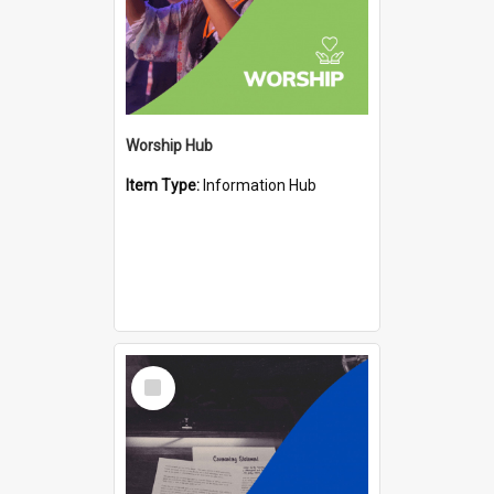
Worship Hub
Item Type:
Information Hub
Select
Item