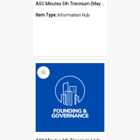
ASC Minutes 5th Triennium (May 1988 - July 1991)
Item Type:
Information Hub
Select
Item