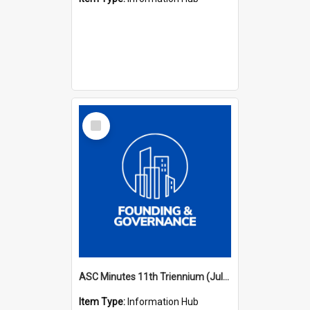
Select
Item
ASC Minutes 11th Triennium (July 2006 - July 2009)
Item Type:
Information Hub