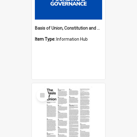
Basis of Union, Constitution and Regulations Hub
Item Type:
Information Hub
Select
Item