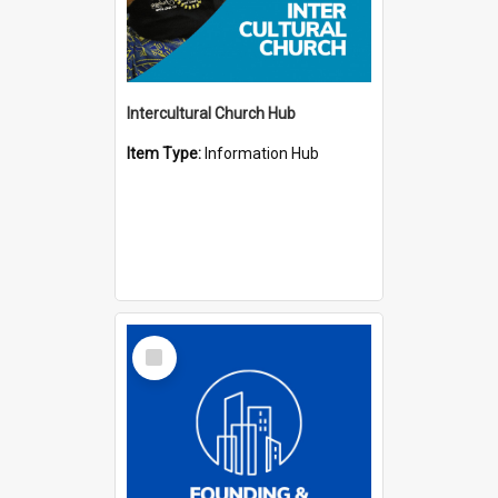
Intercultural Church Hub
Item Type:
Information Hub
Select
Item