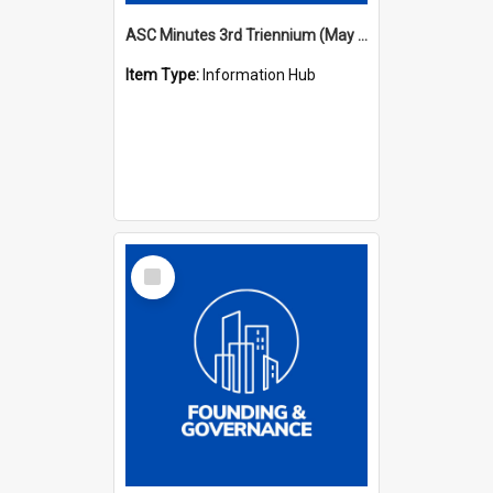
ASC Minutes 3rd Triennium (May 1982 - May 1985)
Item Type:
Information Hub
Select
Item