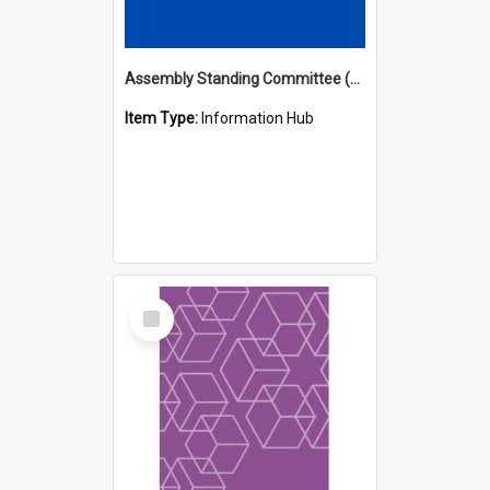
Assembly Standing Committee (ASC) Minutes Hub
Item Type:
Information Hub
Select
Item