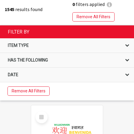
0
filters applied
1545
results found
Remove All Filters
FILTER BY
ITEM TYPE
HAS THE FOLLOWING
DATE
Remove All Filters
Select
Item