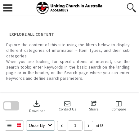
Skip
to
content
EXPLORE ALL CONTENT
Explore the content of this site using the filters below to display
different categories of information – Item Types, and their sub
categories.
When you are looking for specific items of interest, use the
search tools; enter keywords in the basic search on the landing
page or in the header, or the Search page where you can enter
keywords and define search parameters.
Skip
to
download
search
block
Contact Us
Share
Compare
Download
Order By
of 65