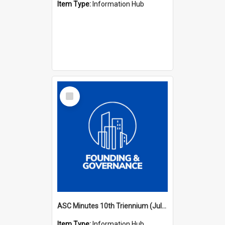
Item Type:
Information Hub
Select
Item
ASC Minutes 10th Triennium (July 2003 - July 2006)
Item Type:
Information Hub