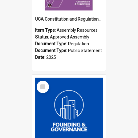
UCA Constitution and Regulations (2025)
Item Type:
Assembly Resources
Status:
Approved Assembly
Document Type:
Regulation
Document Type:
Public Statement
Date:
2025
Select
Item