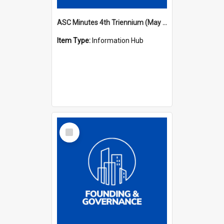
ASC Minutes 4th Triennium (May 1985 - May 1988)
Item Type:
Information Hub
Select
Item