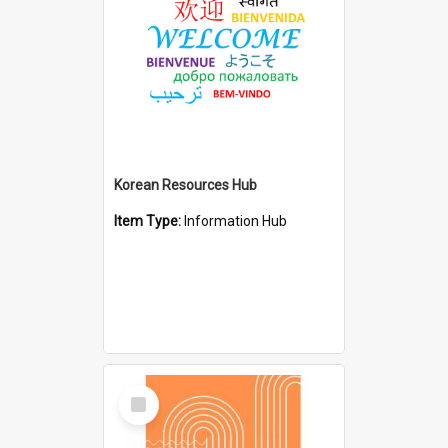
Korean Resources Hub
Item Type:
Information Hub
Select
Item