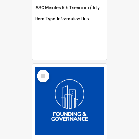
ASC Minutes 6th Triennium (July 1991 - July 1994)
Item Type:
Information Hub
Select
Item