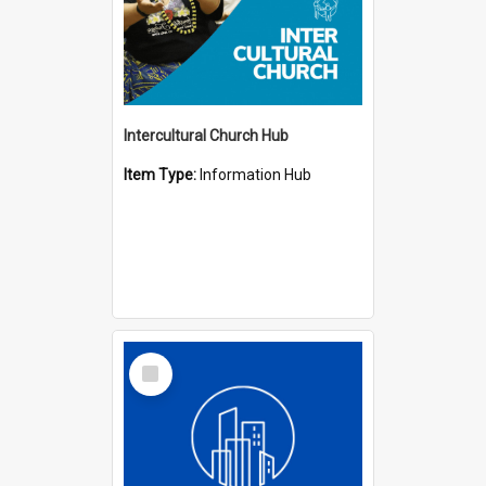
Intercultural Church Hub
Item Type:
Information Hub
Select
Item