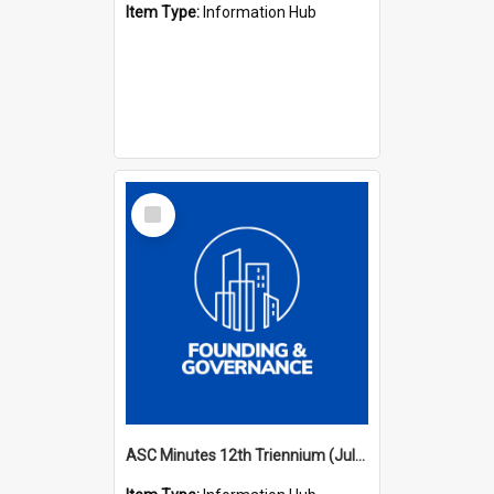
Item Type:
Information Hub
Select
Item
ASC Minutes 12th Triennium (July 2009 - July 2012)