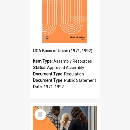
UCA Basis of Union (1971, 1992)
Item Type:
Assembly Resources
Status:
Approved Assembly
Document Type:
Regulation
Document Type:
Public Statement
Date:
1971, 1992
Select
Item