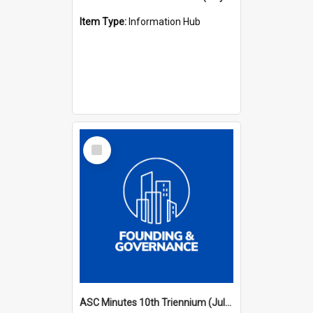
Item Type:
Information Hub
Select
Item
ASC Minutes 10th Triennium (July 2003 - July 2006)