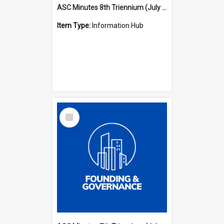
ASC Minutes 8th Triennium (July 1997 - July 2000)
Item Type:
Information Hub
Select
Item