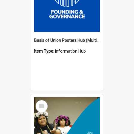
Basis of Union Posters Hub (Multiple Languages)
Item Type:
Information Hub
Select
Item