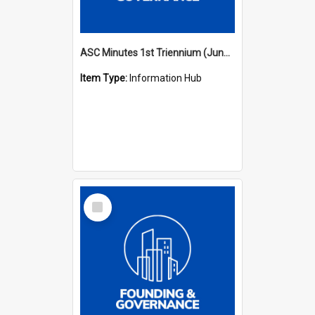
ASC Minutes 1st Triennium (June 1977 - May 1979)
Item Type:
Information Hub
Select
Item