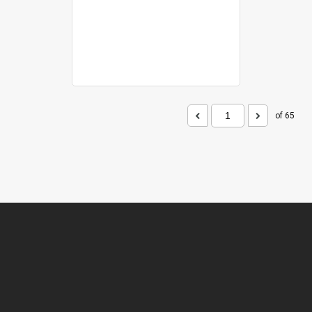
of 65