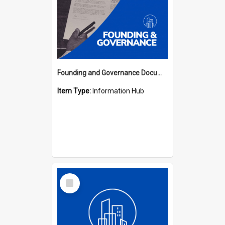
Founding and Governance Documents Hub
Item Type:
Information Hub
Select
Item