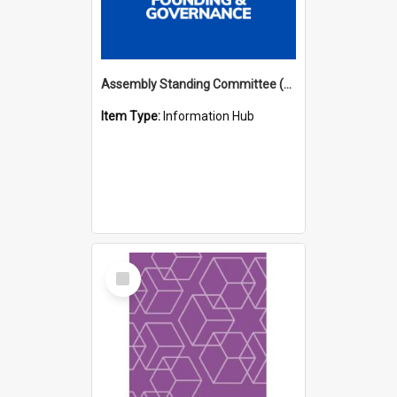
Assembly Standing Committee (ASC) Minutes Hub
Item Type:
Information Hub
Select
Item