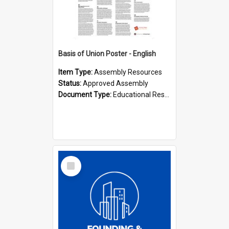
Basis of Union Poster - English
Item Type:
Assembly Resources
Status:
Approved Assembly
Document Type:
Educational Resource
Select
Item