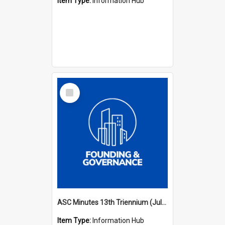
Item Type:
Information Hub
Select
Item
ASC Minutes 13th Triennium (July 2012 - July 2015)
Item Type:
Information Hub