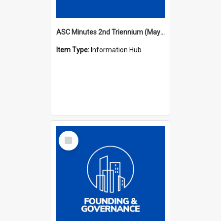
ASC Minutes 2nd Triennium (May 1979 - May 1982)
Item Type:
Information Hub
Select
Item