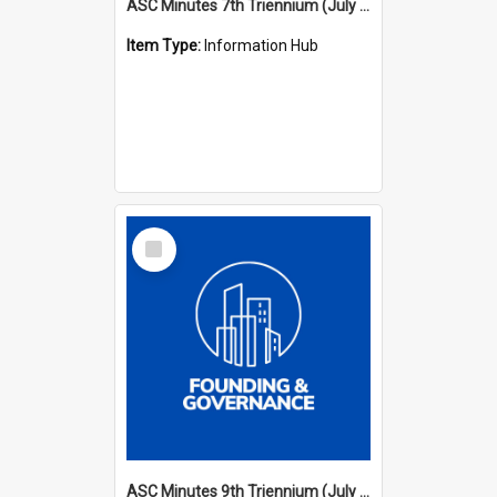
ASC Minutes 7th Triennium (July 1994 - July 1997)
Item Type:
Information Hub
Select
Item
ASC Minutes 9th Triennium (July 2000 - July 2003)