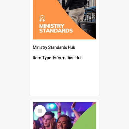
Ministry Standards Hub
Item Type:
Information Hub
Select
Item