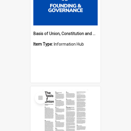
Basis of Union, Constitution and Regulations Hub
Item Type:
Information Hub
Select
Item