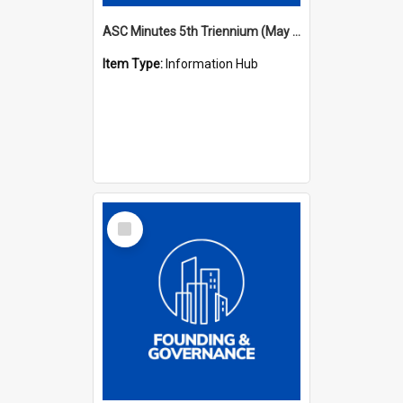
ASC Minutes 5th Triennium (May 1988 - July 1991)
Item Type:
Information Hub
Select
Item