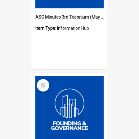
ASC Minutes 3rd Triennium (May 1982 - May 1985)
Item Type:
Information Hub
Select
Item