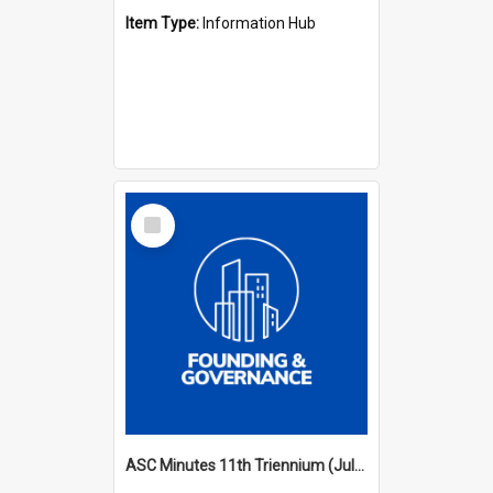
Item Type:
Information Hub
Select
Item
ASC Minutes 11th Triennium (July 2006 - July 2009)