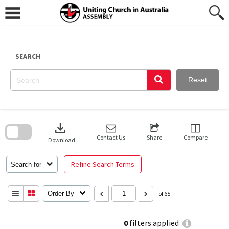
Skip
to
content
SEARCH
Reset
Skip
to
download
search
block
Contact Us
Share
Compare
Download
Refine Search Terms
Search for
Order By
of 65
0
filters applied