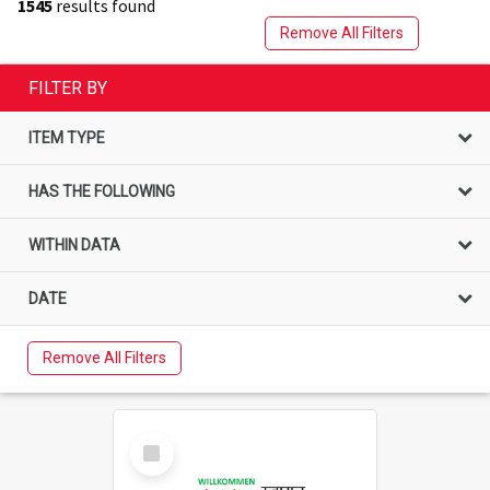
1545
results found
Remove All Filters
FILTER BY
ITEM TYPE
HAS THE FOLLOWING
WITHIN DATA
DATE
Remove All Filters
Select
Item