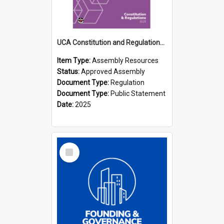
UCA Constitution and Regulations (2025)
Item Type:
Assembly Resources
Status:
Approved Assembly
Document Type:
Regulation
Document Type:
Public Statement
Date:
2025
Select
Item