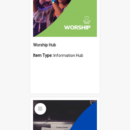
Worship Hub
Item Type:
Information Hub
Select
Item