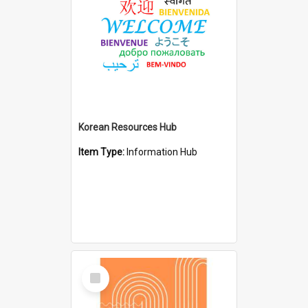
Korean Resources Hub
Item Type:
Information Hub
Select
Item