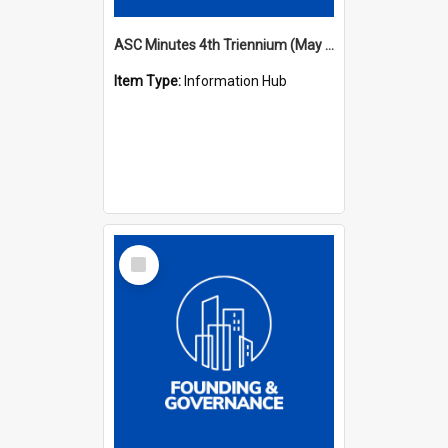
ASC Minutes 4th Triennium (May 1985 - May 1988)
Item Type:
Information Hub
Select
Item