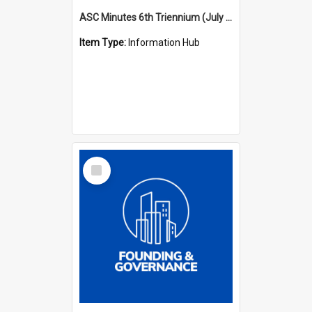
ASC Minutes 6th Triennium (July 1991 - July 1994)
Item Type:
Information Hub
Select
Item