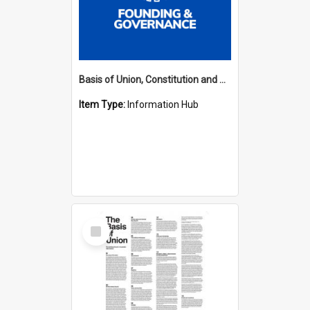
Basis of Union, Constitution and Regulations Hub
Item Type:
Information Hub
Select
Item