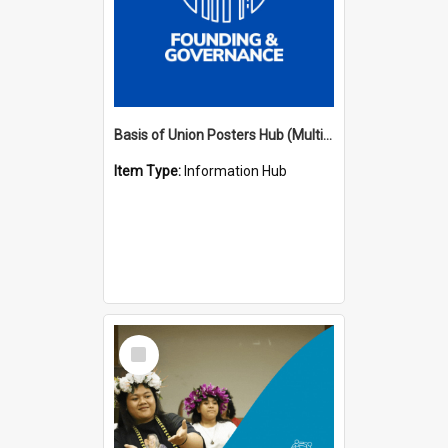
Basis of Union Posters Hub (Multiple Languages)
Item Type:
Information Hub
Select
Item