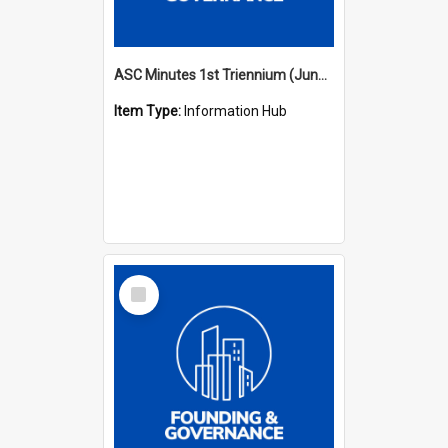
ASC Minutes 1st Triennium (June 1977 - May 1979)
Item Type:
Information Hub
Select
Item