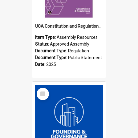
UCA Constitution and Regulations (2025)
Item Type:
Assembly Resources
Status:
Approved Assembly
Document Type:
Regulation
Document Type:
Public Statement
Date:
2025
Select
Item