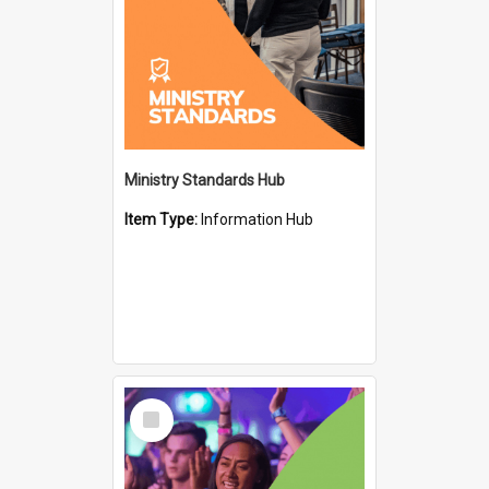
Ministry Standards Hub
Item Type:
Information Hub
Select
Item