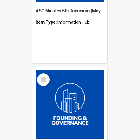
ASC Minutes 5th Triennium (May 1988 - July 1991)
Item Type:
Information Hub
Select
Item