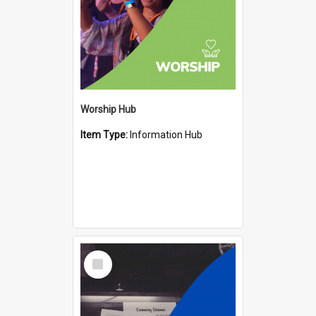
Worship Hub
Item Type:
Information Hub
Select
Item