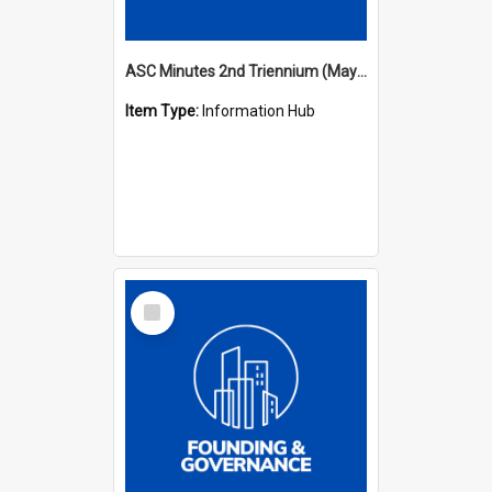
ASC Minutes 2nd Triennium (May 1979 - May 1982)
Item Type:
Information Hub
Select
Item