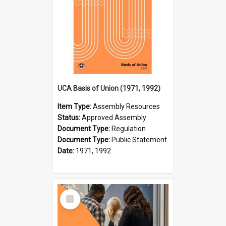
UCA Basis of Union (1971, 1992)
Item Type:
Assembly Resources
Status:
Approved Assembly
Document Type:
Regulation
Document Type:
Public Statement
Date:
1971, 1992
Select
Item