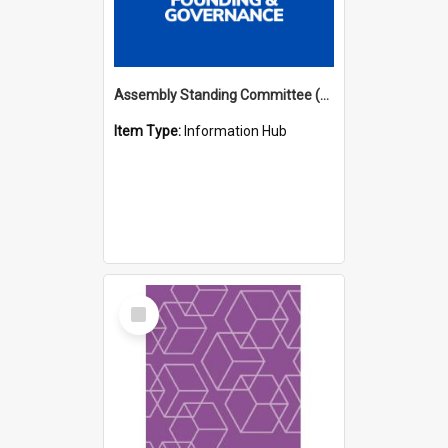
Assembly Standing Committee (ASC) Minutes Hub
Item Type:
Information Hub
Select
Item