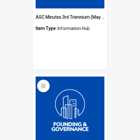
ASC Minutes 3rd Triennium (May 1982 - May 1985)
Item Type:
Information Hub
Select
Item