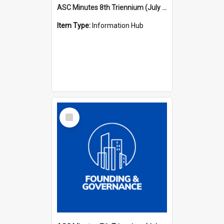
ASC Minutes 8th Triennium (July 1997 - July 2000)
Item Type:
Information Hub
Select
Item