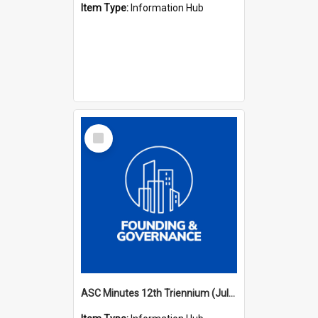
Item Type:
Information Hub
Select
Item
ASC Minutes 12th Triennium (July 2009 - July 2012)