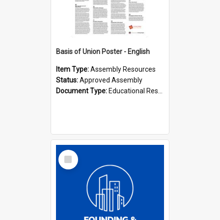
Basis of Union Poster - English
Item Type:
Assembly Resources
Status:
Approved Assembly
Document Type:
Educational Resource
Select
Item