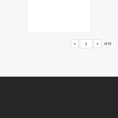
of 65