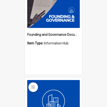
Founding and Governance Documents Hub
Item Type:
Information Hub
Select
Item