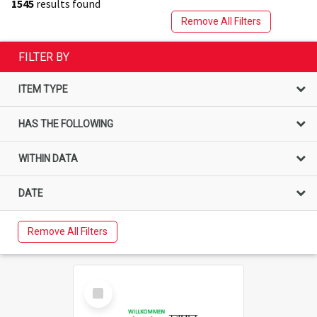
1545
results found
Remove All Filters
FILTER BY
ITEM TYPE
HAS THE FOLLOWING
WITHIN DATA
DATE
Remove All Filters
Select
Item