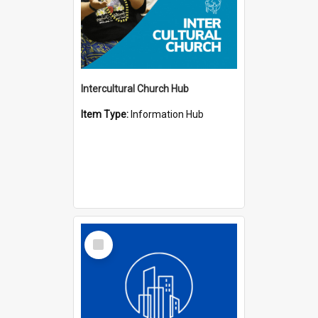
Intercultural Church Hub
Item Type:
Information Hub
Select
Item