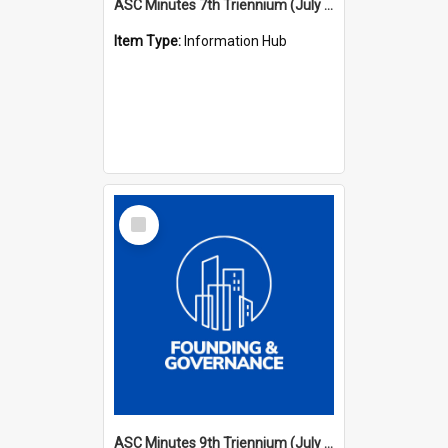
ASC Minutes 7th Triennium (July 1994 - July 1997)
Item Type:
Information Hub
Select
Item
ASC Minutes 9th Triennium (July 2000 - July 2003)