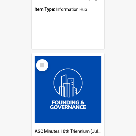
Item Type:
Information Hub
Select
Item
ASC Minutes 10th Triennium (July 2003 - July 2006)