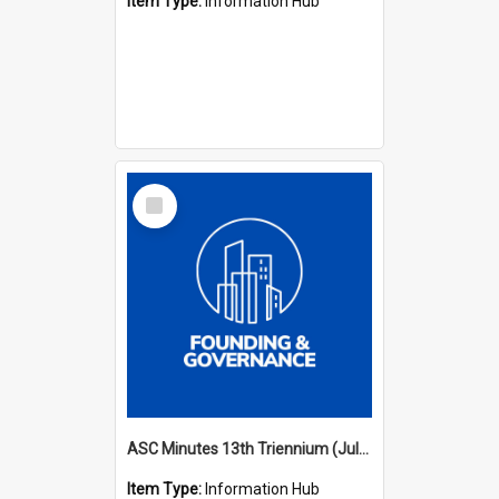
Item Type:
Information Hub
Select
Item
ASC Minutes 13th Triennium (July 2012 - July 2015)
Item Type:
Information Hub