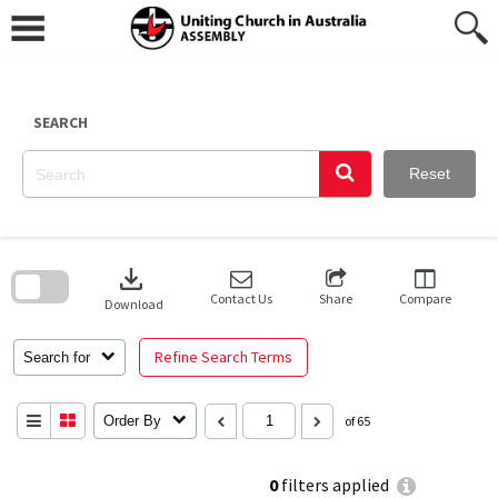
Skip
to
content
SEARCH
Reset
Skip
to
download
search
block
Contact Us
Share
Compare
Download
Refine Search Terms
Search for
Order By
of 65
0
filters applied