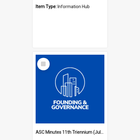
Item Type:
Information Hub
Select
Item
ASC Minutes 11th Triennium (July 2006 - July 2009)