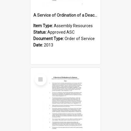
A Service of Ordination of a Deacon with Induction
Item Type:
Assembly Resources
Status:
Approved ASC
Document Type:
Order of Service
Date:
2013
Select
Item