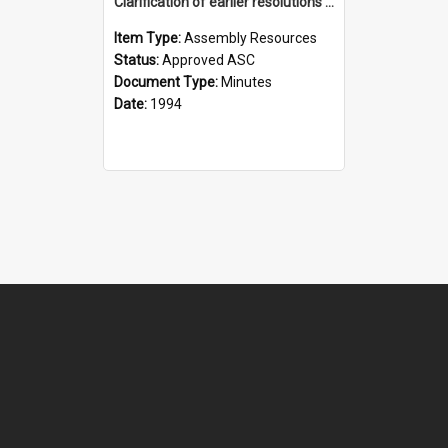
Clarification of earlier resolutions re sexuality (ASC)
Item Type:
Assembly Resources
Status:
Approved ASC
Document Type:
Minutes
Date:
1994