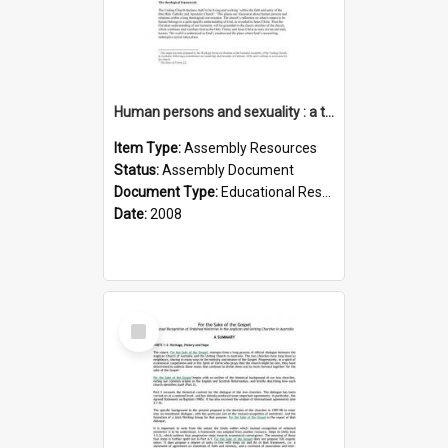
Human persons and sexuality : a theological account
Item Type:
Assembly Resources
Status:
Assembly Document
Document Type:
Educational Resource
Date:
2008
Select
Item