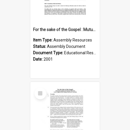
For the sake of the Gospel : Mutual recognition of ordained ministries (Anglican, UCA) : Summary
Item Type:
Assembly Resources
Status:
Assembly Document
Document Type:
Educational Resource
Date:
2001
Select
Item