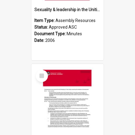
Sexuality & leadership in the Uniting Church (UCA)
Item Type:
Assembly Resources
Status:
Approved ASC
Document Type:
Minutes
Date:
2006
Select
Item