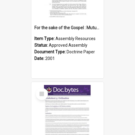
For the sake of the Gospel : Mutual recognition of ordained ministries (Anglican, UCA)
Item Type:
Assembly Resources
Status:
Approved Assembly
Document Type:
Doctrine Paper
Date:
2001
Select
Item