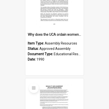
Why does the UCA ordain women to the Ministry of the Word
Item Type:
Assembly Resources
Status:
Approved Assembly
Document Type:
Educational Resource
Date:
1990
Select
Item