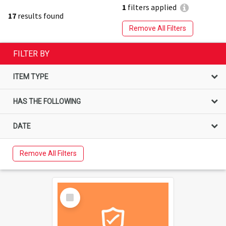
1
filters applied
17
results found
Remove All Filters
FILTER BY
ITEM TYPE
HAS THE FOLLOWING
DATE
Remove All Filters
Select
Item