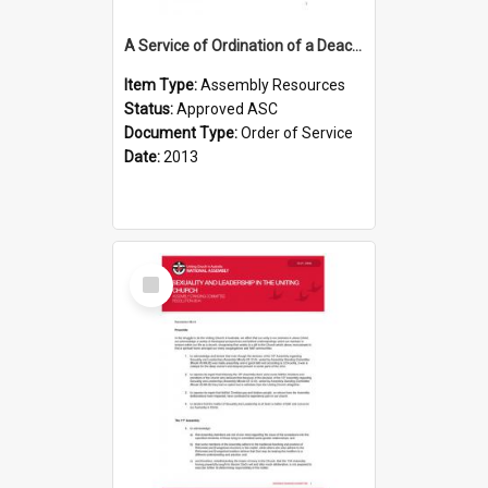
A Service of Ordination of a Deacon
Item Type:
Assembly Resources
Status:
Approved ASC
Document Type:
Order of Service
Date:
2013
Select
Item