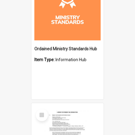
Ordained Ministry Standards Hub
Item Type:
Information Hub
Select
Item