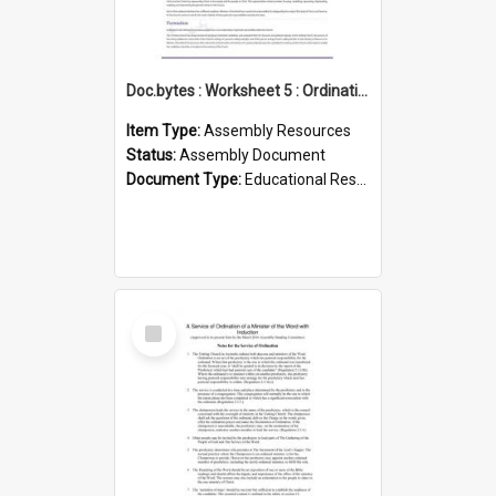
Doc.bytes : Worksheet 5 : Ordination
Item Type:
Assembly Resources
Status:
Assembly Document
Document Type:
Educational Resource
Select
Item