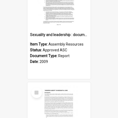
Sexuality and leadership : documenting the history
Item Type:
Assembly Resources
Status:
Approved ASC
Document Type:
Report
Date:
2009
Select
Item