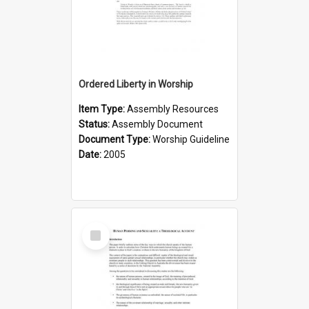
Ordered Liberty in Worship
Item Type:
Assembly Resources
Status:
Assembly Document
Document Type:
Worship Guideline
Date:
2005
Select
Item