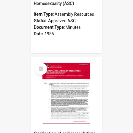
Homosexuality (ASC)
Item Type:
Assembly Resources
Status:
Approved ASC
Document Type:
Minutes
Date:
1985
Select
Item