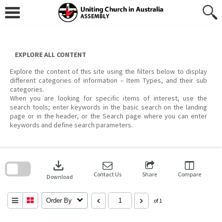
Skip
to
content
EXPLORE ALL CONTENT
Explore the content of this site using the filters below to display
different categories of information – Item Types, and their sub
categories.
When you are looking for specific items of interest, use the
search tools; enter keywords in the basic search on the landing
page or in the header, or the Search page where you can enter
keywords and define search parameters.
Skip
to
download
search
block
Contact Us
Share
Compare
Download
Order By
of 1