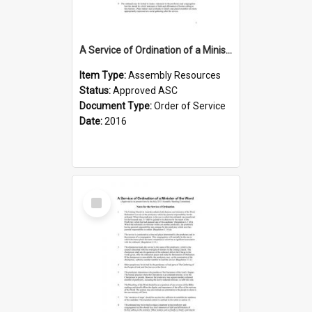
A Service of Ordination of a Minister of the Word with Induction
Item Type:
Assembly Resources
Status:
Approved ASC
Document Type:
Order of Service
Date:
2016
Select
Item