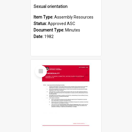
Sexual orientation
Item Type:
Assembly Resources
Status:
Approved ASC
Document Type:
Minutes
Date:
1982
Select
Item