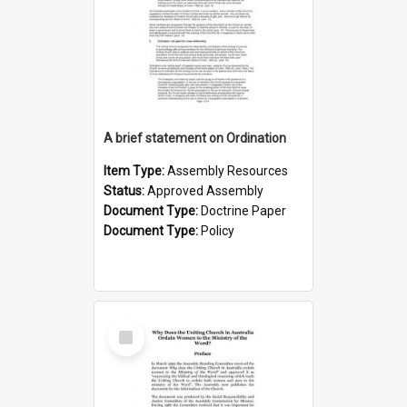
A brief statement on Ordination
Item Type:
Assembly Resources
Status:
Approved Assembly
Document Type:
Doctrine Paper
Document Type:
Policy
Select
Item