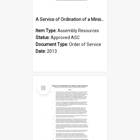
A Service of Ordination of a Minister of the Word
Item Type:
Assembly Resources
Status:
Approved ASC
Document Type:
Order of Service
Date:
2013
Select
Item