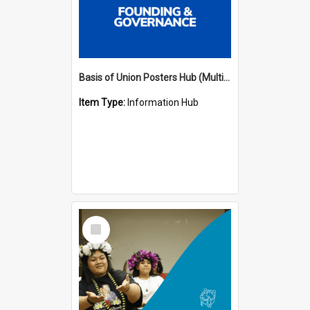
Basis of Union Posters Hub (Multiple Languages)
Item Type:
Information Hub
Select
Item