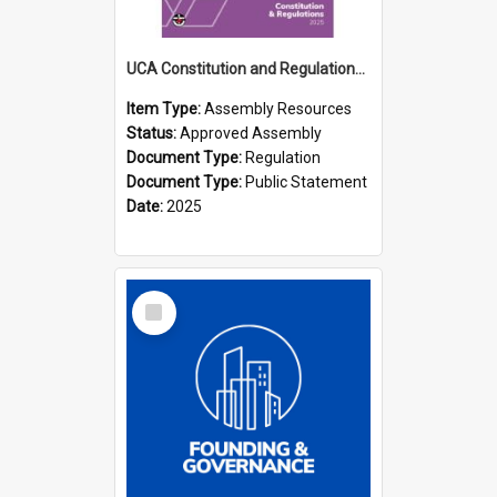
UCA Constitution and Regulations (2025)
Item Type:
Assembly Resources
Status:
Approved Assembly
Document Type:
Regulation
Document Type:
Public Statement
Date:
2025
Select
Item