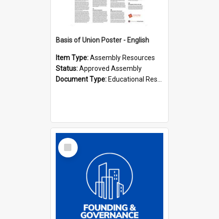
Basis of Union Poster - English
Item Type:
Assembly Resources
Status:
Approved Assembly
Document Type:
Educational Resource
Select
Item