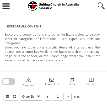
Skip
to
content
EXPLORE ALL CONTENT
Explore the content of this site using the filters below to display
different categories of information – Item Types, and their sub
categories.
When you are looking for specific items of interest, use the
search tools; enter keywords in the basic search on the landing
page or in the header, or the Search page where you can enter
keywords and define search parameters.
Skip
to
download
search
block
Contact Us
Share
Compare
Download
Order By
of 65