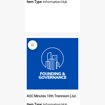
Item Type:
Information Hub
Select
Item
ASC Minutes 10th Triennium (July 2003 - July 2006)
Item Type:
Information Hub