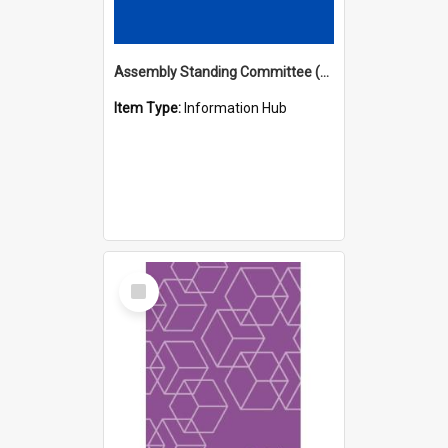
Assembly Standing Committee (ASC) Minutes Hub
Item Type:
Information Hub
Select
Item