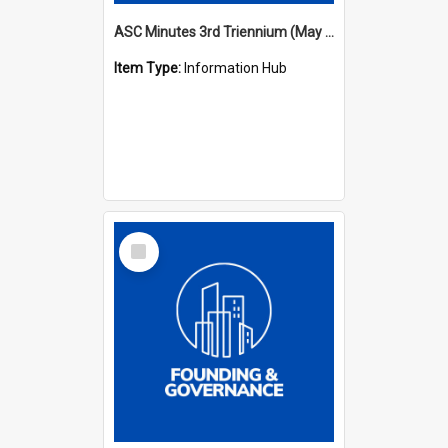
ASC Minutes 3rd Triennium (May 1982 - May 1985)
Item Type:
Information Hub
Select
Item