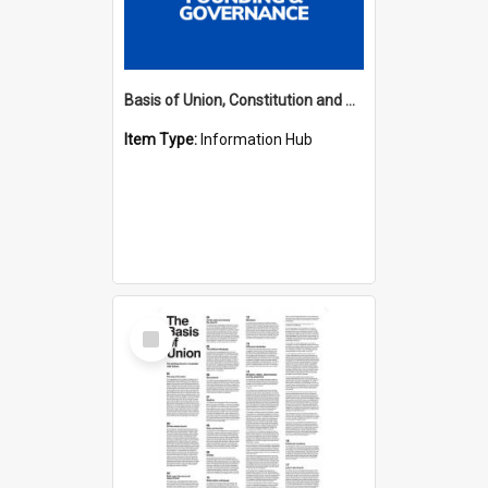
Basis of Union, Constitution and Regulations Hub
Item Type:
Information Hub
Select
Item