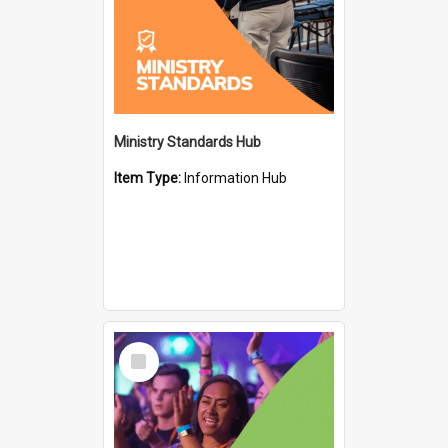
Ministry Standards Hub
Item Type:
Information Hub
Select
Item