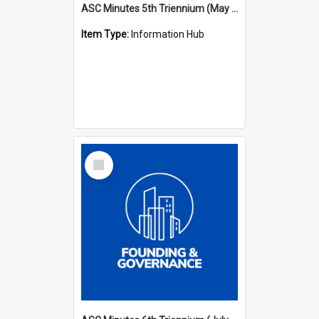
ASC Minutes 5th Triennium (May 1988 - July 1991)
Item Type:
Information Hub
Select
Item