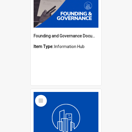
Founding and Governance Documents Hub
Item Type:
Information Hub
Select
Item