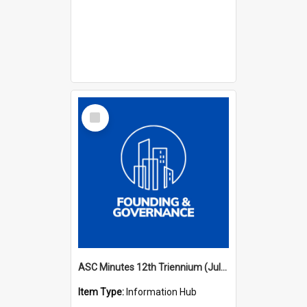
Select
Item
ASC Minutes 12th Triennium (July 2009 - July 2012)
Item Type:
Information Hub