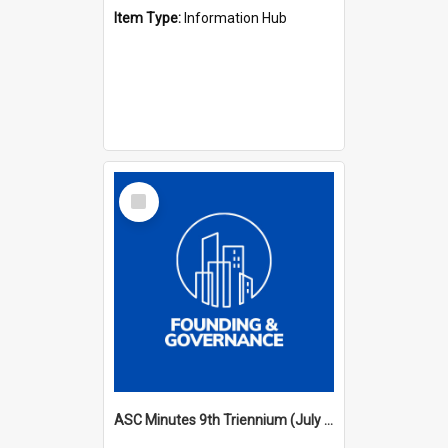
Item Type:
Information Hub
Select
Item
ASC Minutes 9th Triennium (July 2000 - July 2003)