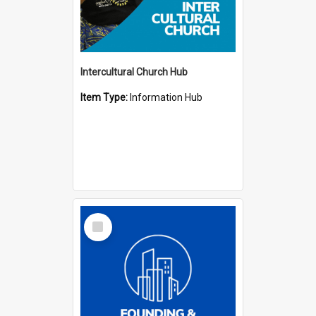
Intercultural Church Hub
Item Type:
Information Hub
Select
Item