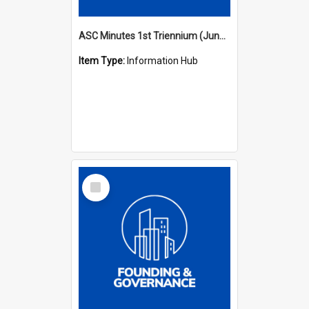
ASC Minutes 1st Triennium (June 1977 - May 1979)
Item Type:
Information Hub
Select
Item