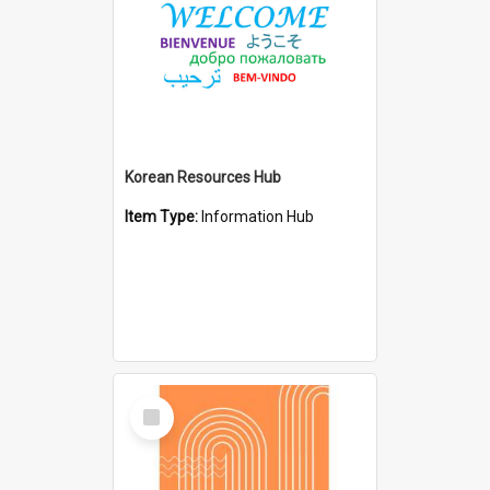
Korean Resources Hub
Item Type:
Information Hub
Select
Item