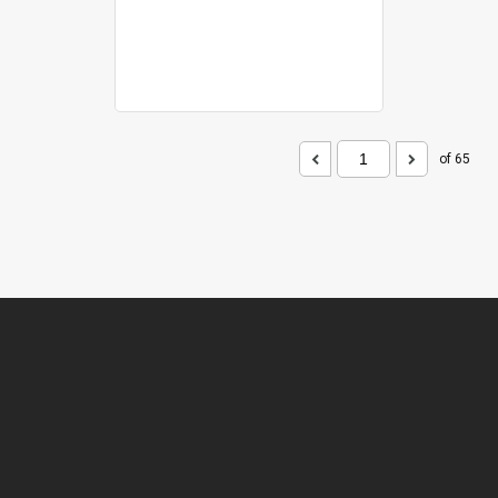
of 65