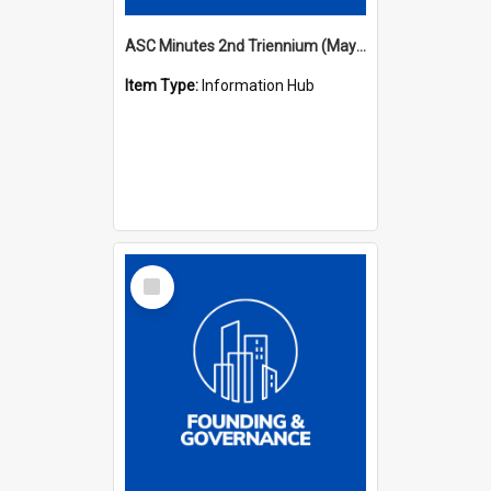
ASC Minutes 2nd Triennium (May 1979 - May 1982)
Item Type:
Information Hub
Select
Item