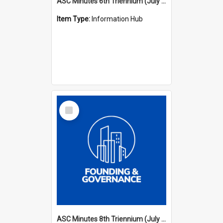
ASC Minutes 6th Triennium (July 1991 - July 1994)
Item Type:
Information Hub
Select
Item
ASC Minutes 8th Triennium (July 1997 - July 2000)