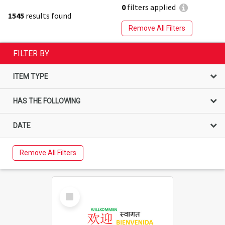
0
filters applied
1545
results found
Remove All Filters
FILTER BY
ITEM TYPE
HAS THE FOLLOWING
DATE
Remove All Filters
Select
Item