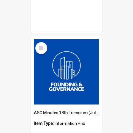
Select
Item
ASC Minutes 13th Triennium (July 2012 - July 2015)
Item Type:
Information Hub