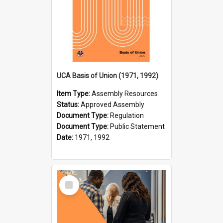
UCA Basis of Union (1971, 1992)
Item Type:
Assembly Resources
Status:
Approved Assembly
Document Type:
Regulation
Document Type:
Public Statement
Date:
1971, 1992
Select
Item