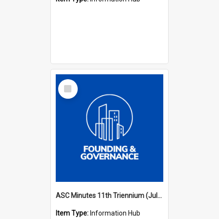
Select
Item
ASC Minutes 11th Triennium (July 2006 - July 2009)
Item Type:
Information Hub