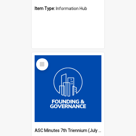
Item Type:
Information Hub
Select
Item
ASC Minutes 7th Triennium (July 1994 - July 1997)