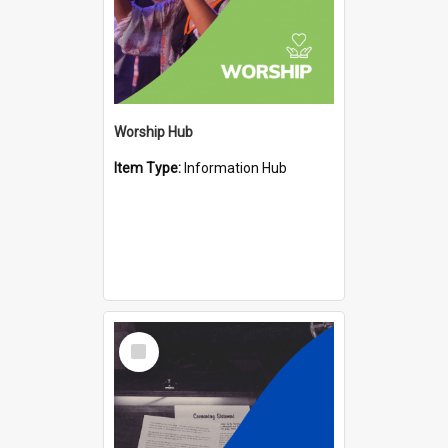
Worship Hub
Item Type:
Information Hub
Select
Item