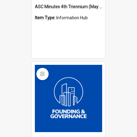
ASC Minutes 4th Triennium (May 1985 - May 1988)
Item Type:
Information Hub
Select
Item