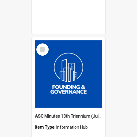
Select
Item
ASC Minutes 13th Triennium (July 2012 - July 2015)
Item Type:
Information Hub