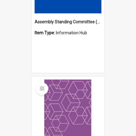
Assembly Standing Committee (ASC) Minutes Hub
Item Type:
Information Hub
Select
Item