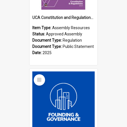
UCA Constitution and Regulations (2025)
Item Type:
Assembly Resources
Status:
Approved Assembly
Document Type:
Regulation
Document Type:
Public Statement
Date:
2025
Select
Item