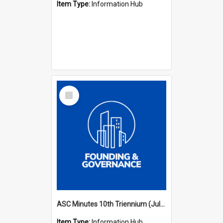
Item Type:
Information Hub
Select
Item
ASC Minutes 10th Triennium (July 2003 - July 2006)
Item Type:
Information Hub