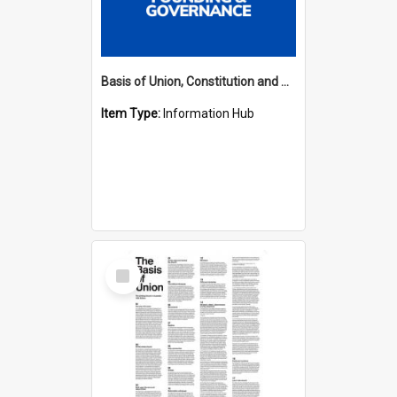
Basis of Union, Constitution and Regulations Hub
Item Type:
Information Hub
Select
Item