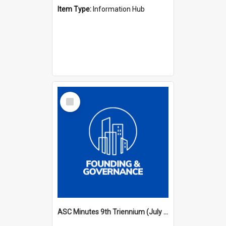
Item Type:
Information Hub
Select
Item
ASC Minutes 9th Triennium (July 2000 - July 2003)