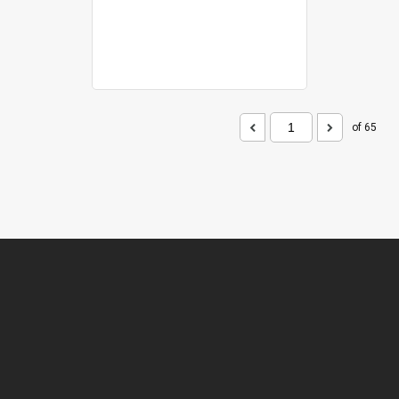
of 65