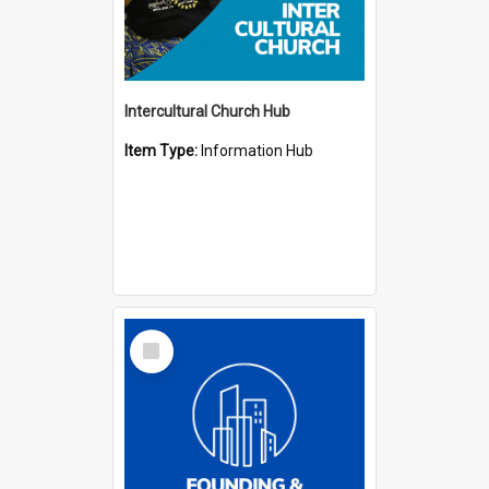
Intercultural Church Hub
Item Type:
Information Hub
Select
Item