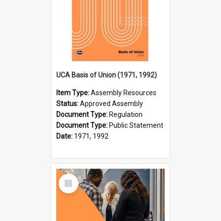
UCA Basis of Union (1971, 1992)
Item Type:
Assembly Resources
Status:
Approved Assembly
Document Type:
Regulation
Document Type:
Public Statement
Date:
1971, 1992
Select
Item