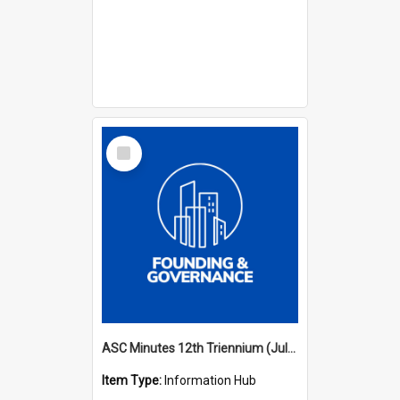
Select
Item
ASC Minutes 12th Triennium (July 2009 - July 2012)
Item Type:
Information Hub