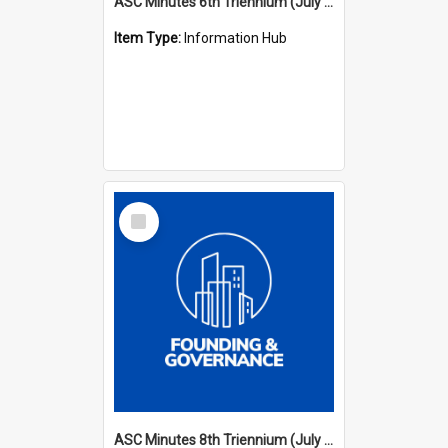
ASC Minutes 6th Triennium (July 1991 - July 1994)
Item Type:
Information Hub
Select
Item
ASC Minutes 8th Triennium (July 1997 - July 2000)