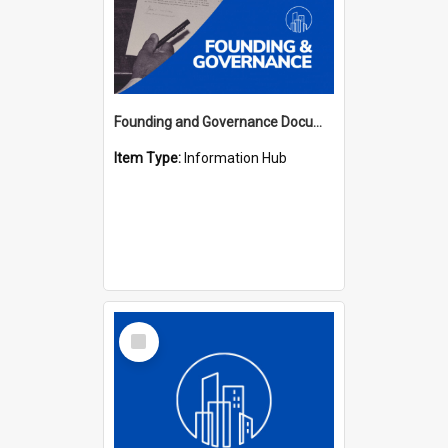
Founding and Governance Documents Hub
Item Type:
Information Hub
Select
Item