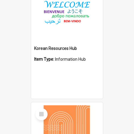
Korean Resources Hub
Item Type:
Information Hub
Select
Item