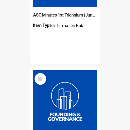
ASC Minutes 1st Triennium (June 1977 - May 1979)
Item Type:
Information Hub
Select
Item