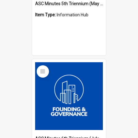
ASC Minutes 5th Triennium (May 1988 - July 1991)
Item Type:
Information Hub
Select
Item