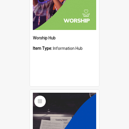
Worship Hub
Item Type:
Information Hub
Select
Item