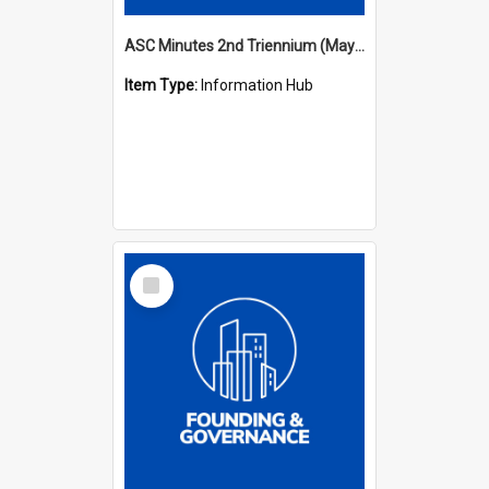
ASC Minutes 2nd Triennium (May 1979 - May 1982)
Item Type:
Information Hub
Select
Item