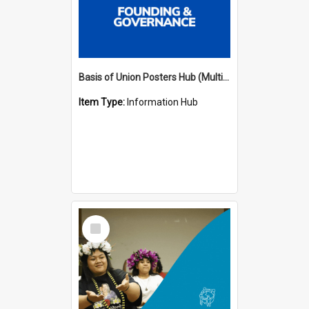
Basis of Union Posters Hub (Multiple Languages)
Item Type:
Information Hub
Select
Item