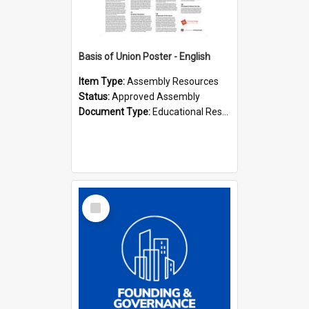
Basis of Union Poster - English
Item Type:
Assembly Resources
Status:
Approved Assembly
Document Type:
Educational Resource
Select
Item