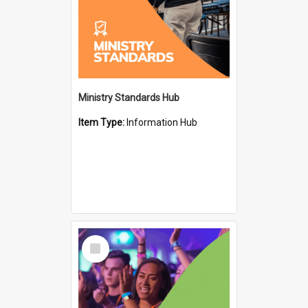
Ministry Standards Hub
Item Type:
Information Hub
Select
Item