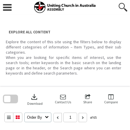
Skip
to
content
EXPLORE ALL CONTENT
Explore the content of this site using the filters below to display
different categories of information – Item Types, and their sub
categories.
When you are looking for specific items of interest, use the
search tools; enter keywords in the basic search on the landing
page or in the header, or the Search page where you can enter
keywords and define search parameters.
Skip
to
download
search
block
Contact Us
Share
Compare
Download
Order By
of 65