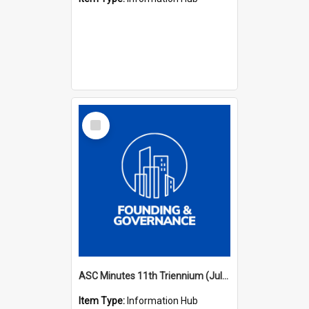
Select
Item
ASC Minutes 11th Triennium (July 2006 - July 2009)
Item Type:
Information Hub