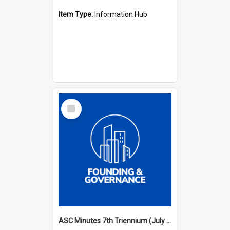
Item Type:
Information Hub
Select
Item
ASC Minutes 7th Triennium (July 1994 - July 1997)