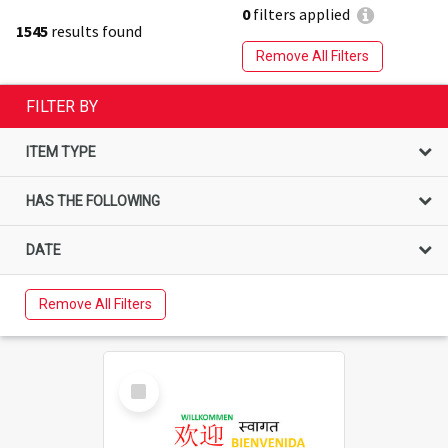
0
filters applied
1545
results found
Remove All Filters
FILTER BY
ITEM TYPE
HAS THE FOLLOWING
DATE
Remove All Filters
Select
Item