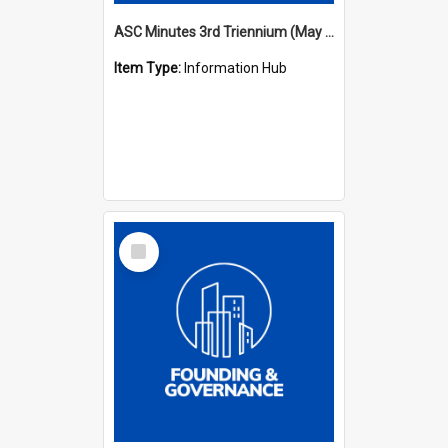
ASC Minutes 3rd Triennium (May 1982 - May 1985)
Item Type:
Information Hub
Select
Item