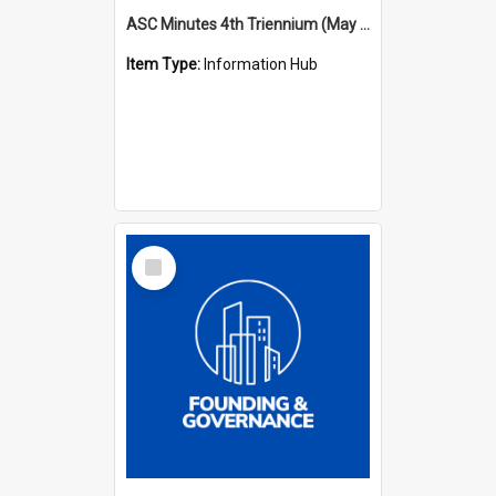
ASC Minutes 4th Triennium (May 1985 - May 1988)
Item Type:
Information Hub
Select
Item