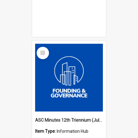
Select
Item
ASC Minutes 12th Triennium (July 2009 - July 2012)
Item Type:
Information Hub