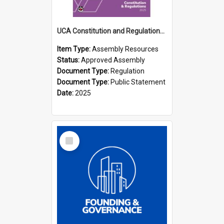
UCA Constitution and Regulations (2025)
Item Type:
Assembly Resources
Status:
Approved Assembly
Document Type:
Regulation
Document Type:
Public Statement
Date:
2025
Select
Item