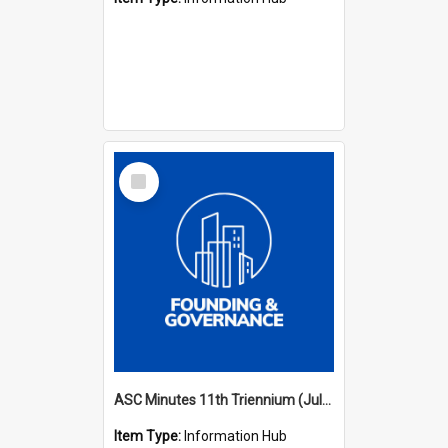
Select
Item
ASC Minutes 11th Triennium (July 2006 - July 2009)
Item Type:
Information Hub