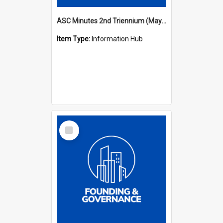
ASC Minutes 2nd Triennium (May 1979 - May 1982)
Item Type:
Information Hub
Select
Item