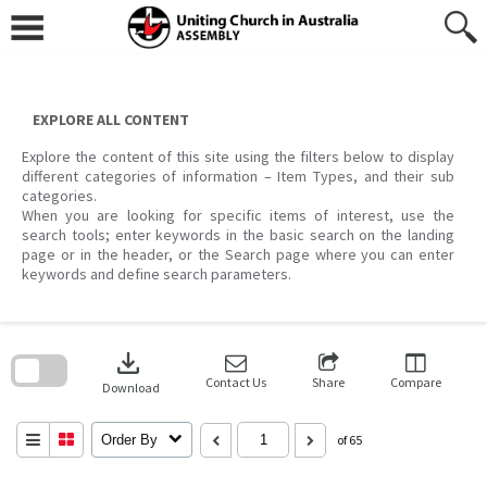
Skip
to
content
EXPLORE ALL CONTENT
Explore the content of this site using the filters below to display
different categories of information – Item Types, and their sub
categories.
When you are looking for specific items of interest, use the
search tools; enter keywords in the basic search on the landing
page or in the header, or the Search page where you can enter
keywords and define search parameters.
Skip
to
download
search
block
Contact Us
Share
Compare
Download
Order By
of 65