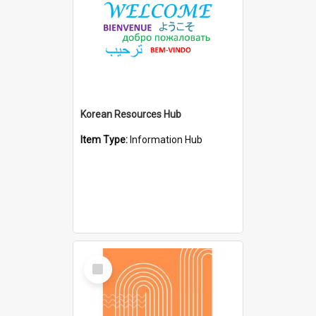
Korean Resources Hub
Item Type:
Information Hub
Select
Item