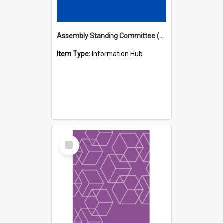
Assembly Standing Committee (ASC) Minutes Hub
Item Type:
Information Hub
Select
Item