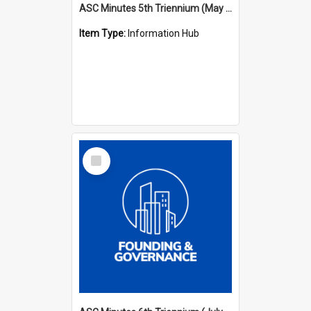
ASC Minutes 5th Triennium (May 1988 - July 1991)
Item Type:
Information Hub
Select
Item