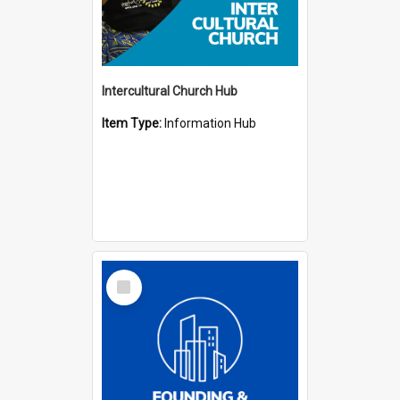
Intercultural Church Hub
Item Type:
Information Hub
Select
Item