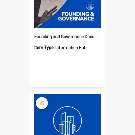
Founding and Governance Documents Hub
Item Type:
Information Hub
Select
Item