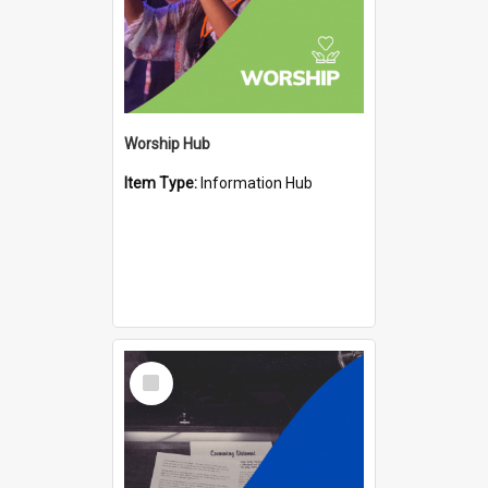
Worship Hub
Item Type:
Information Hub
Select
Item