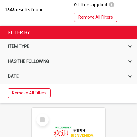
0
filters applied
1545
results found
Remove All Filters
FILTER BY
ITEM TYPE
HAS THE FOLLOWING
DATE
Remove All Filters
Select
Item