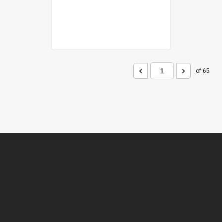
of 65