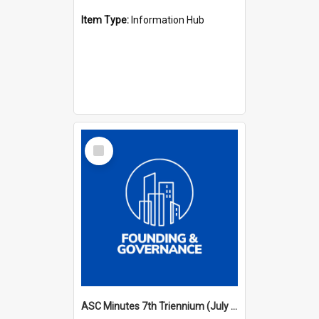
Item Type:
Information Hub
Select
Item
ASC Minutes 7th Triennium (July 1994 - July 1997)