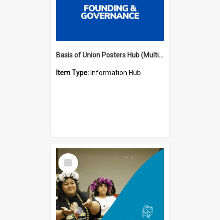
Basis of Union Posters Hub (Multiple Languages)
Item Type:
Information Hub
Select
Item