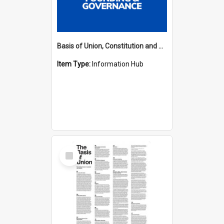
Basis of Union, Constitution and Regulations Hub
Item Type:
Information Hub
Select
Item