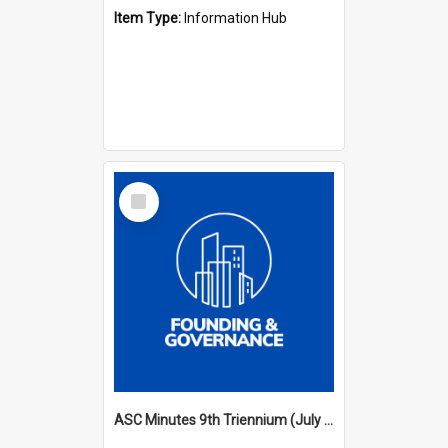
Item Type:
Information Hub
Select
Item
ASC Minutes 9th Triennium (July 2000 - July 2003)