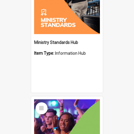
Ministry Standards Hub
Item Type:
Information Hub
Select
Item