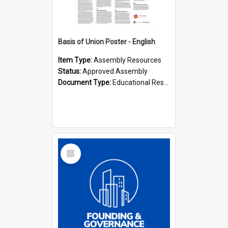
Basis of Union Poster - English
Item Type:
Assembly Resources
Status:
Approved Assembly
Document Type:
Educational Resource
Select
Item