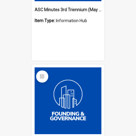
ASC Minutes 3rd Triennium (May 1982 - May 1985)
Item Type:
Information Hub
Select
Item