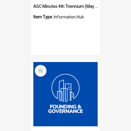
ASC Minutes 4th Triennium (May 1985 - May 1988)
Item Type:
Information Hub
Select
Item