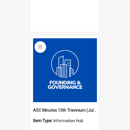
Select
Item
ASC Minutes 13th Triennium (July 2012 - July 2015)
Item Type:
Information Hub