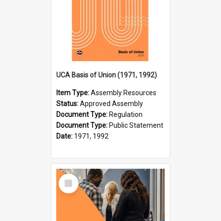
UCA Basis of Union (1971, 1992)
Item Type:
Assembly Resources
Status:
Approved Assembly
Document Type:
Regulation
Document Type:
Public Statement
Date:
1971, 1992
Select
Item