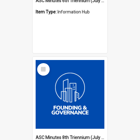
ASC Minutes 6th Triennium (July 1991 - July 1994)
Item Type:
Information Hub
Select
Item
ASC Minutes 8th Triennium (July 1997 - July 2000)