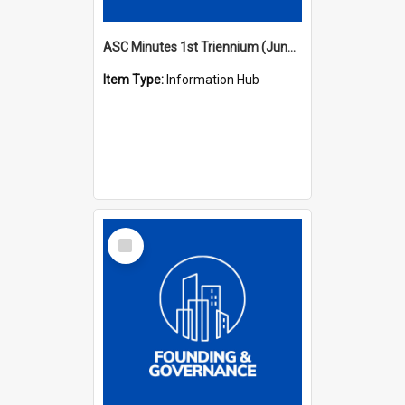
ASC Minutes 1st Triennium (June 1977 - May 1979)
Item Type:
Information Hub
Select
Item