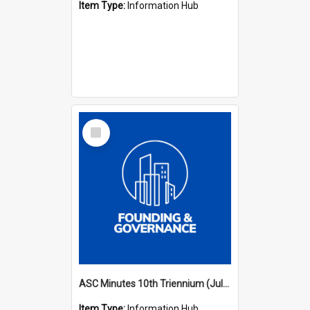
Item Type:
Information Hub
Select
Item
ASC Minutes 10th Triennium (July 2003 - July 2006)
Item Type:
Information Hub